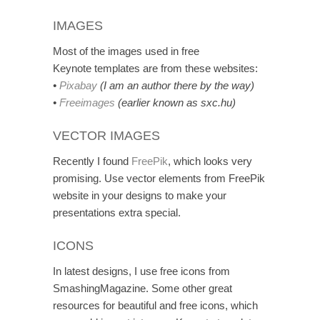
IMAGES
Most of the images used in free
Keynote templates are from these websites:
•
Pixabay
(I am an author there by the way)
•
Freeimages
(earlier known as sxc.hu)
VECTOR IMAGES
Recently I found
FreePik
, which looks very
promising. Use vector elements from FreePik
website in your designs to make your
presentations extra special.
ICONS
In latest designs, I use free icons from
SmashingMagazine. Some other great
resources for beautiful and free icons, which