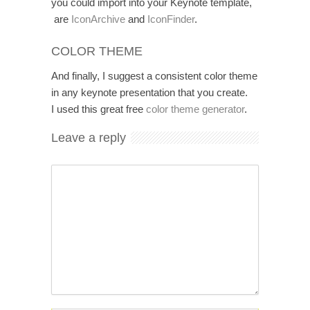
you could import into your Keynote template,
are
IconArchive
and
IconFinder
.
COLOR THEME
And finally, I suggest a consistent color theme
in any keynote presentation that you create.
I used this great free
color theme generator
.
Leave a reply