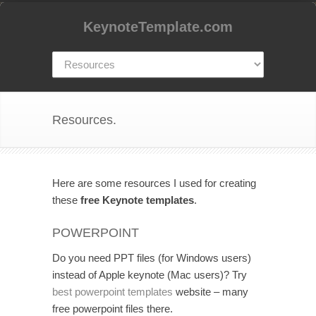
KeynoteTemplate.com
Resources.
Here are some resources I used for creating
these
free Keynote templates
.
POWERPOINT
Do you need PPT files (for Windows users)
instead of Apple keynote (Mac users)? Try
best powerpoint templates
website – many
free powerpoint files there.