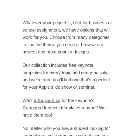
Whatever your project is, be it for business or
school assignment, we have options that will
work for you. Choose from many categories
to find the theme you need or browse our
newest and most popular designs.
Our collection includes free keynote
templates for every topic and every activity,
and we’re sure you’ll find one that’s a perfect
for your Apple slide show or seminar.
Want
infographics
for the keynote?
Animated
keynote templates maybe? We
have them too!
No matter who you are, a student looking for
technology and computers presentation or a