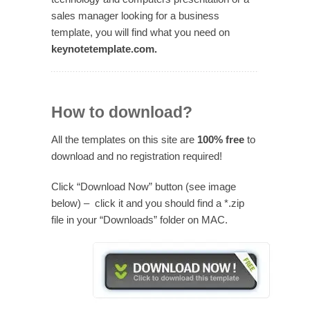
sales manager looking for a business
template, you will find what you need on
keynotetemplate.com.
How to download?
All the templates on this site are
100% free
to
download and no registration required!
Click “Download Now” button (see image
below) – click it and you should find a *.zip
file in your “Downloads” folder on MAC.