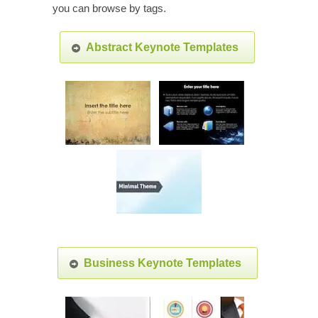
you can browse by tags.
Abstract Keynote Templates
Business Keynote Templates