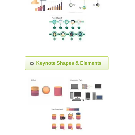
Keynote Shapes & Elements