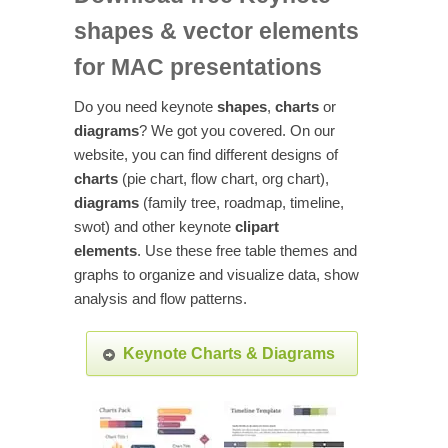
shapes & vector elements
for MAC presentations
Do you need keynote
shapes
,
charts
or
diagrams
? We got you covered. On our
website, you can find different designs of
charts
(pie chart, flow chart, org chart),
diagrams
(family tree, roadmap, timeline,
swot) and other keynote
clipart
elements
. Use these free table themes and
graphs to organize and visualize data, show
analysis and flow patterns.
Keynote Charts & Diagrams