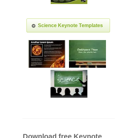
Science Keynote Templates
Download free Keynote