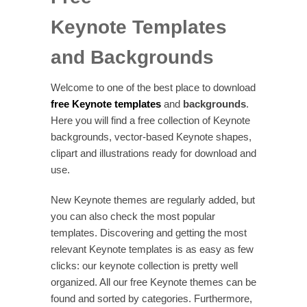
Keynote Templates
and Backgrounds
Welcome to one of the best place to download
free Keynote templates
and
backgrounds
.
Here you will find a free collection of Keynote
backgrounds, vector-based Keynote shapes,
clipart and illustrations ready for download and
use.
New Keynote themes are regularly added, but
you can also check the most popular
templates. Discovering and getting the most
relevant Keynote templates is as easy as few
clicks: our keynote collection is pretty well
organized. All our free Keynote themes can be
found and sorted by categories. Furthermore,