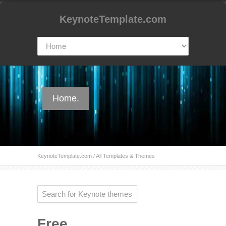
KeynoteTemplate.com
Home.
KeynoteTemplate.com
/ All Templates & Themes
Free