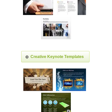
Creative Keynote Templates