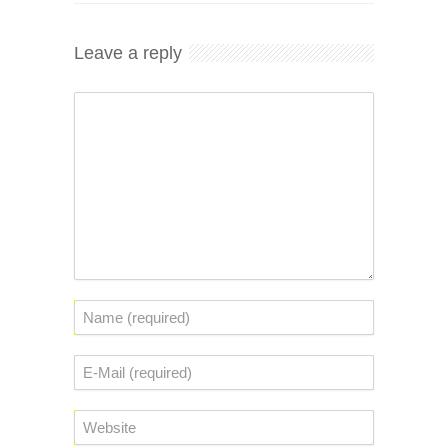
Leave a reply