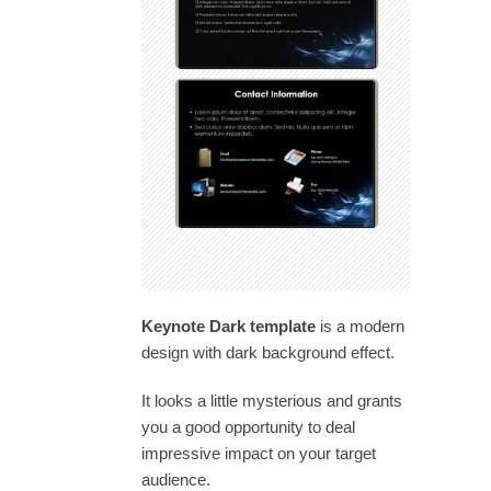
Keynote Dark template
is a modern
design with dark background effect.
It looks a little mysterious and grants
you a good opportunity to deal
impressive impact on your target
audience.