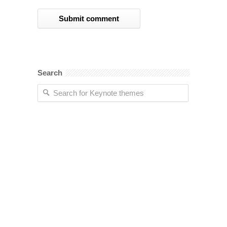
Search