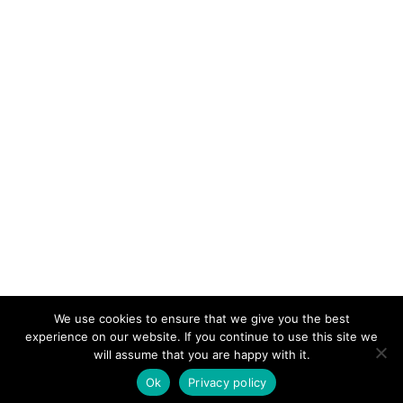
We use cookies to ensure that we give you the best
KeynoteTemplate.com |
Privacy Policy
experience on our website. If you continue to use this site we
will assume that you are happy with it.
Ok
Privacy policy