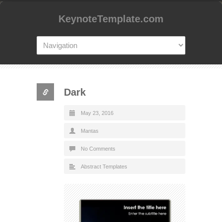
KeynoteTemplate.com
Dark
May 23, 2016
Mantas
No Comments
Abstract Templates