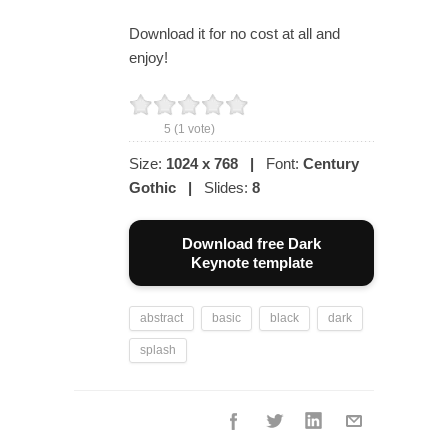
Download it for no cost at all and
enjoy!
5
(
1
vote)
Size:
1024 x 768
|
Font:
Century
Gothic
|
Slides:
8
Download free Dark
Keynote template
abstract
basic
black
dark
splash