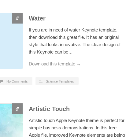
Water
If you are in need of water Keynote template,
then download this great file. It has an original
style that looks innovative. The clear design of
this Keynote can be…
Download this template →
No Comments
Science Templates
Artistic Touch
Artistic touch Apple Keynote theme is perfect for
simple business demonstrations. In this free
Apple file, improved Keynote elements are being