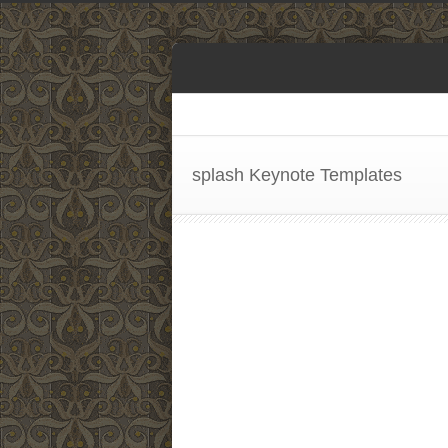
splash Keynote Templates