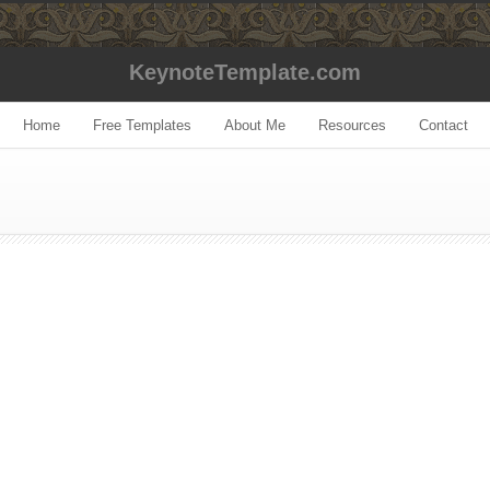
KeynoteTemplate.com
Home
Free Templates
About Me
Resources
Contact