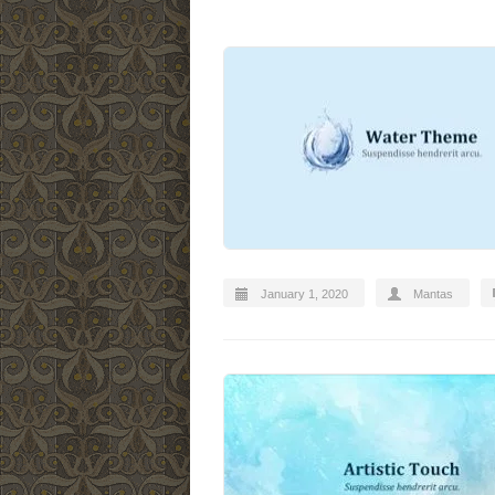
January 1, 2020
Mantas