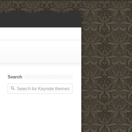
Search