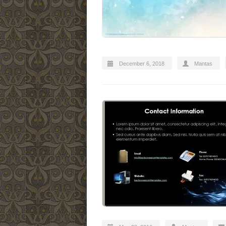
December 6, 2018
Mantas