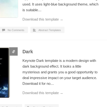
used. It uses light-blue background theme, which
is suitable…
Download this template →
No Comments
Abstract Templates
Dark
Keynote Dark template is a modern design with
dark background effect. It looks a little
mysterious and grants you a good opportunity to
deal impressive impact on your target audience.
Download it for no…
Download this template →