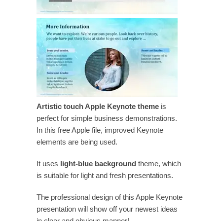
Artistic touch Apple Keynote theme
is
perfect for simple business demonstrations.
In this free Apple file, improved Keynote
elements are being used.
It uses
light-blue background
theme, which
is suitable for light and fresh presentations.
The professional design of this Apple Keynote
presentation will show off your newest ideas
in clear and obvious manner!