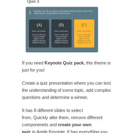
If you need
Keynote Quiz pack
, this theme is
just for you!
Create a quiz presentation where you can test
the understanding of some topic, add complex
questions and determine a winner.
It has 8 different slides to select
from. Quickly alter them, remove different
componenets and
create your own
quiz
in Apple Keynote. It has everything you