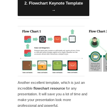
2. Flowchart Keynote Template
→
Another excellent
template, which is just an
incredible
flowchart
resource
for any
presentation. It will save you a lot of time and
make your presentation look more
professional and powerful.