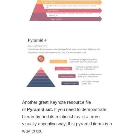
Another great Keynote resource file
of
Pyramid set
. If you need to demonstrate
hierarchy and its relationships in a more
visually appealing way, this pyramid items is a
way to go.