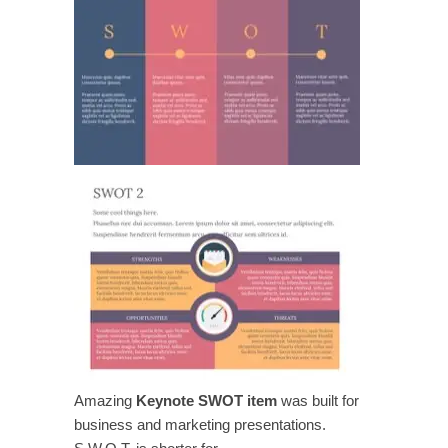
Amazing
Keynote SWOT item
was built for
business and marketing presentations.