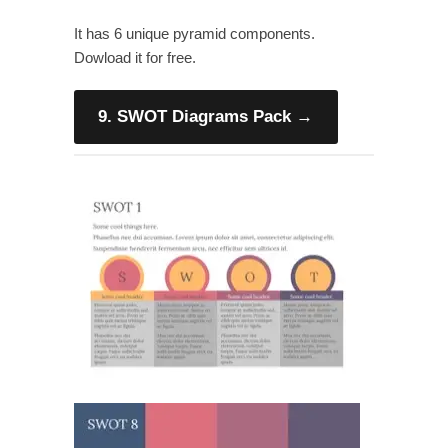
It has 6 unique pyramid components.
Dowload it for free.
9. SWOT Diagrams Pack
→