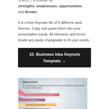
S.W.O.T. is shorter for
strengths
,
weaknesses
,
opportunities
,
and
threats
.
It is a free Keynote file of 9 different swot
themes. Copy and paste them into your
presentation easily. All elements and forms
inside are easily changeable to fit your needs.
10. Business Idea Keynote
Template
→