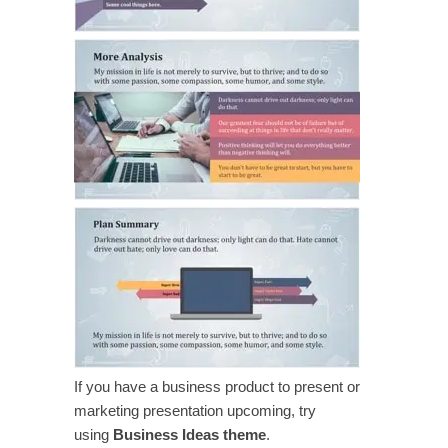
If you have a business product to present or
marketing presentation upcoming, try
using
Business Ideas theme
.