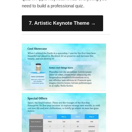
need to build a professional quiz.
7. Artistic Keynote Theme
→