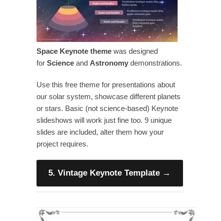
Space Keynote theme
was designed
for
Science
and
Astronomy
demonstrations.
Use this free theme for presentations about
our solar system, showcase different planets
or stars. Basic (not science-based) Keynote
slideshows will work just fine too. 9 unique
slides are included, alter them how your
project requires.
5. Vintage Keynote Template
→