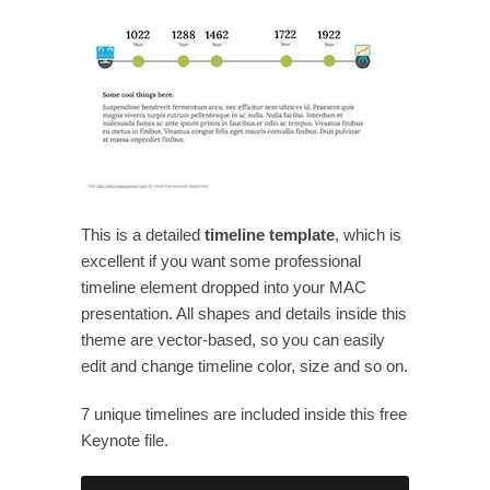
This is a detailed
timeline template
, which is
excellent if you want some professional
timeline element dropped into your MAC
presentation. All shapes and details inside this
theme are vector-based, so you can easily
edit and change timeline color, size and so on.
7 unique timelines are included inside this free
Keynote file.