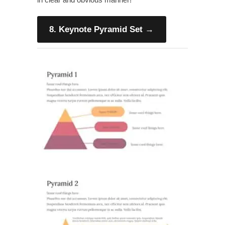
8. Keynote Pyramid Set
→