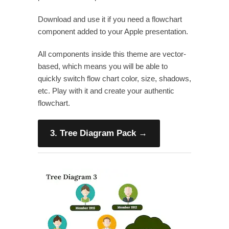
Download and use it if you need a flowchart
component added to your Apple presentation.
All components inside this theme are vector-
based, which means you will be able to
quickly switch flow chart color, size, shadows,
etc. Play with it and create your authentic
flowchart.
3. Tree Diagram Pack
→