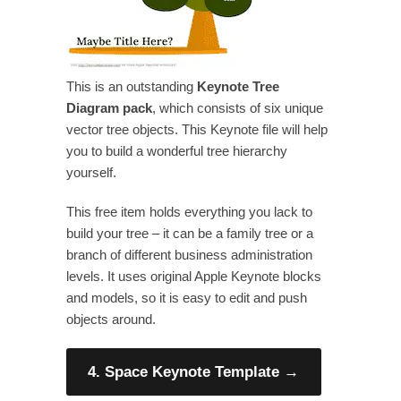
This is an outstanding
Keynote Tree
Diagram pack
, which consists of six unique
vector tree objects. This Keynote file will help
you to build a wonderful tree hierarchy
yourself.
This free item holds everything you lack to
build your tree – it can be a family tree or a
branch of different business administration
levels. It uses original Apple Keynote blocks
and models, so it is easy to edit and push
objects around.
4. Space Keynote Template
→