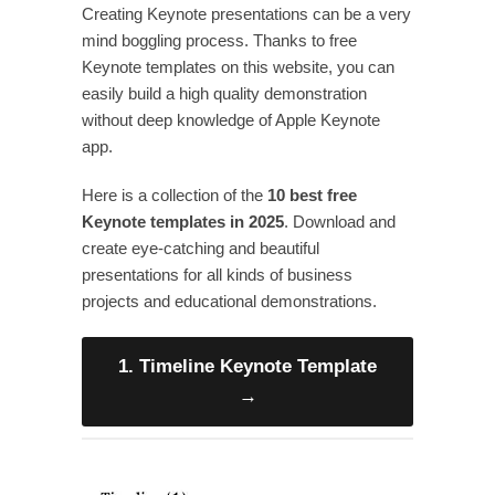
Creating Keynote presentations can be a very
mind boggling process. Thanks to free
Keynote templates on this website, you can
easily build a high quality demonstration
without deep knowledge of Apple Keynote
app.
Here is a collection of the
10 best free
Keynote templates in 2025
. Download and
create eye-catching and beautiful
presentations for all kinds of business
projects and educational demonstrations.
1. Timeline Keynote Template
→