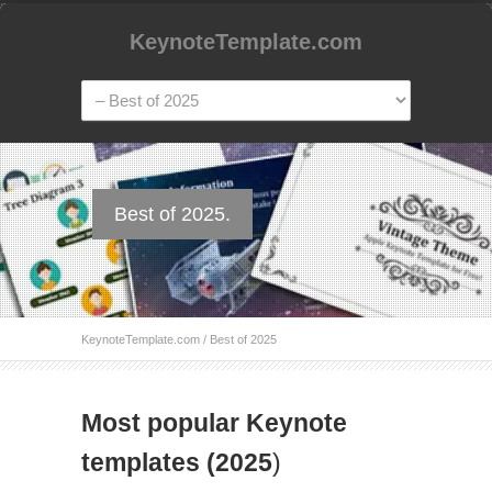
KeynoteTemplate.com
Best of 2025.
KeynoteTemplate.com
/
Best of 2025
Most popular Keynote
templates (2025
)