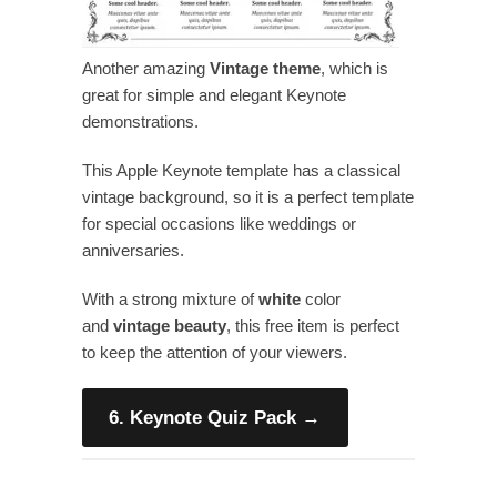
Another amazing
Vintage theme
, which is
great for simple and elegant Keynote
demonstrations.
This Apple Keynote template has a classical
vintage background, so it is a perfect template
for special occasions like weddings or
anniversaries.
With a strong mixture of
white
color
and
vintage
beauty
, this free item is perfect
to keep the attention of your viewers.
6. Keynote Quiz Pack
→