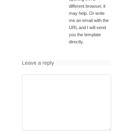
different browser, it
may help. Or write
me an email with the
URL and I will send
you the template
directly.
Leave a reply