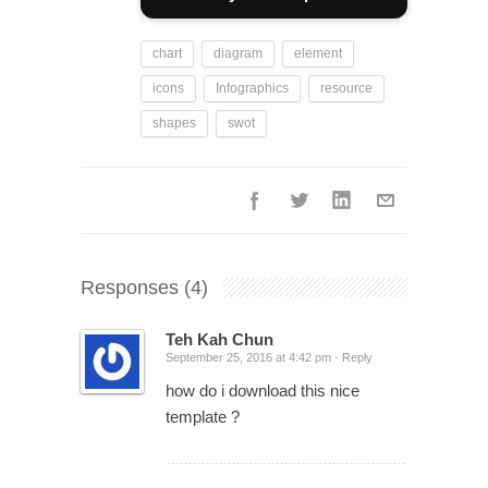
chart
diagram
element
icons
Infographics
resource
shapes
swot
Responses
(4)
Teh Kah Chun
September 25, 2016 at 4:42 pm ·
Reply
how do i download this nice
template ?