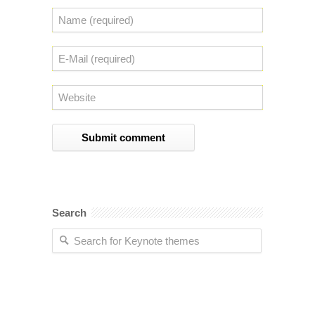
Search