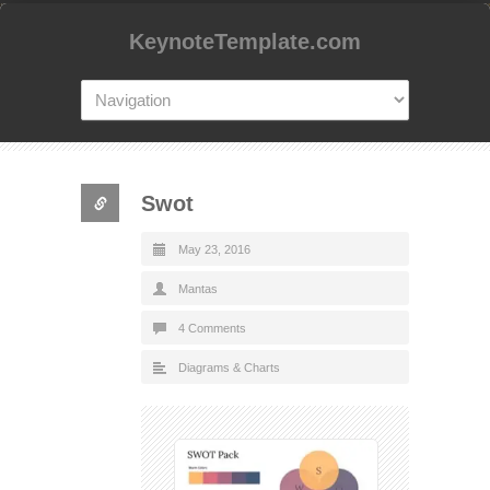
KeynoteTemplate.com
Swot
May 23, 2016
Mantas
4 Comments
Diagrams & Charts