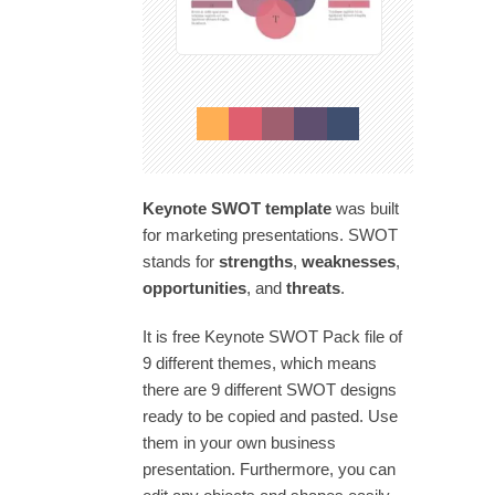
Keynote SWOT template
was built
for marketing presentations. SWOT
stands for
strengths
,
weaknesses
,
opportunities
, and
threats
.
It is free Keynote SWOT Pack file of
9 different themes, which means
there are 9 different SWOT designs
ready to be copied and pasted. Use
them in your own business
presentation. Furthermore, you can