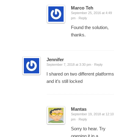
Marco Teh
September 25, 2016 at 4:49
pm ·
Reply
Found the solution,
thanks.
Jennifer
September 7, 2018 at 3:30 pm ·
Reply
I shared on two different platforms
and it’s still locked
Mantas
September 19, 2018 at 12:10
pm ·
Reply
Sorry to hear. Try
opening it in a