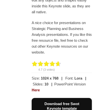
edit any objects and shapes easily
inside this Keynote slide, as they are
all native.
A nice choice for presentations on
Strategic Planning and Business
Analysis presentations. If you like this
free resource file, feel free to check
out other Keynote resources on our
website.
4.7
(
3
votes)
Size:
1024 x 768
|
Font:
Lora
|
Slides:
10
|
PowerPoint Version
Here
Download free Swot
Keynote template