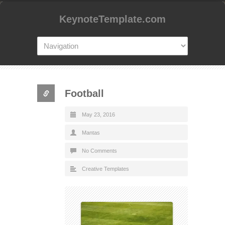
KeynoteTemplate.com
Football
May 23, 2016
Mantas
No Comments
Creative Templates