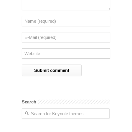
Search