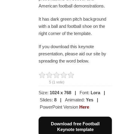
American football demonstrations.
It has dark green pitch background
with a ball and football shoe on the
right corner of the template.
If you download this keynote
presentation, please aid our site by
spreading the word below.
5
(
1
vote)
Size:
1024 x 768
|
Font:
Lora
|
Slides:
8
|
Animated:
Yes
|
PowerPoint Version
Here
Download free Football
Keynote template