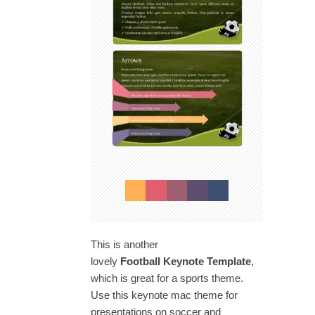
This is another
lovely
Football Keynote Template
,
which is great for a sports theme.
Use this keynote mac theme for
presentations on soccer and