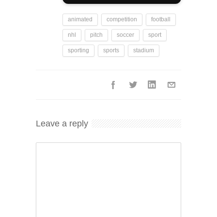
animated
competition
football
nhl
pitch
soccer
sport
sporting
sports
stadium
Leave a reply