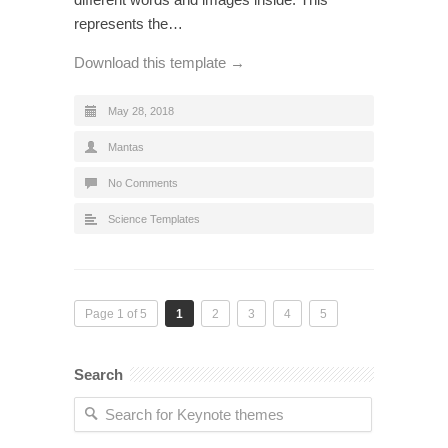
represents the…
Download this template →
May 28, 2018
Mantas
No Comments
Science Templates
Page 1 of 5
1
2
3
4
5
Search