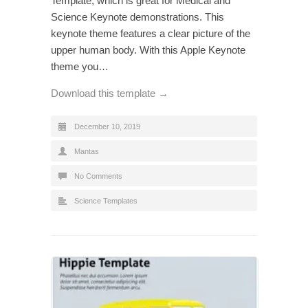
Template, which is great for Medical and
Science Keynote demonstrations. This
keynote theme features a clear picture of the
upper human body. With this Apple Keynote
theme you…
Download this template →
December 10, 2019
Mantas
No Comments
Science Templates