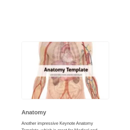
Anatomy
Another impressive Keynote Anatomy