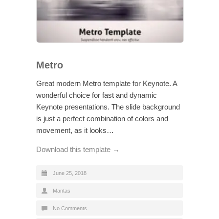
Metro
Great modern Metro template for Keynote. A
wonderful choice for fast and dynamic
Keynote presentations. The slide background
is just a perfect combination of colors and
movement, as it looks…
Download this template →
June 25, 2018
Mantas
No Comments