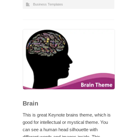
Business Templates
Brain
This is great Keynote brains theme, which is
good for intellectual or mystical theme. You
can see a human head silhouette with
different words and images inside. This