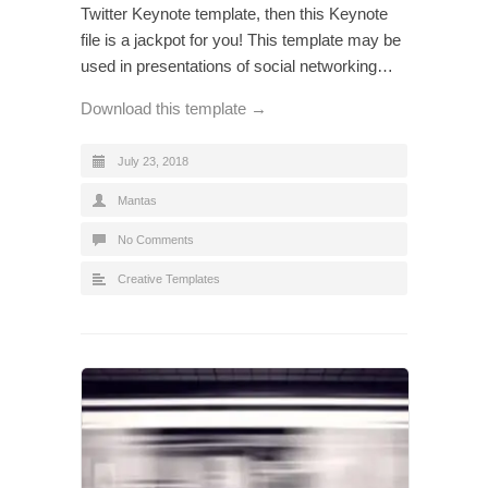
Twitter Keynote template, then this Keynote
file is a jackpot for you! This template may be
used in presentations of social networking…
Download this template →
July 23, 2018
Mantas
No Comments
Creative Templates