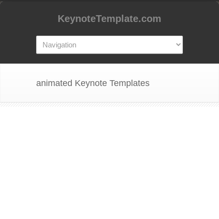
KeynoteTemplate.com
animated Keynote Templates