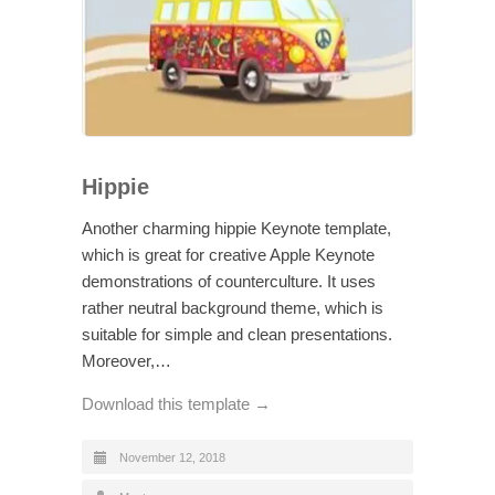
Hippie
Another charming hippie Keynote template,
which is great for creative Apple Keynote
demonstrations of counterculture. It uses
rather neutral background theme, which is
suitable for simple and clean presentations.
Moreover,…
Download this template →
November 12, 2018