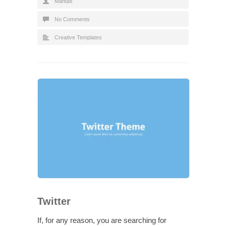
Mantas
No Comments
Creative Templates
Twitter
If, for any reason, you are searching for