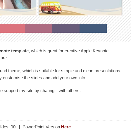
ynote template
, which is great for creative Apple Keynote
ture.
ound theme, which is suitable for simple and clean presentations.
y customise the slides and add your own info.
se support my site by sharing it with others.
ides:
10
|
PowerPoint Version
Here