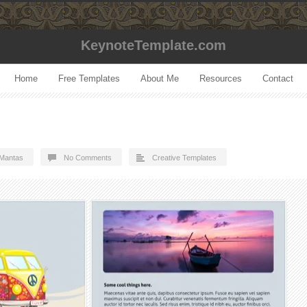
KeynoteTemplate.com
Home
Free Templates
About Me
Resources
Contact
Mantas
No Comments
Creative Templates