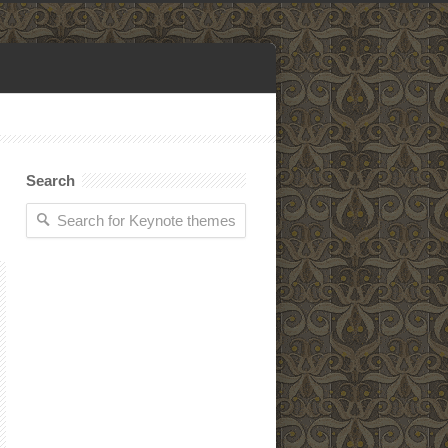
Search