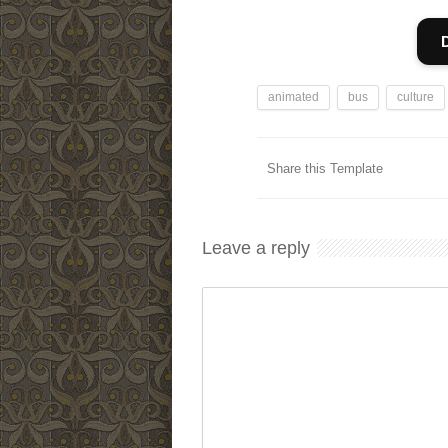
animated
bus
culture
Share this Template
Leave a reply