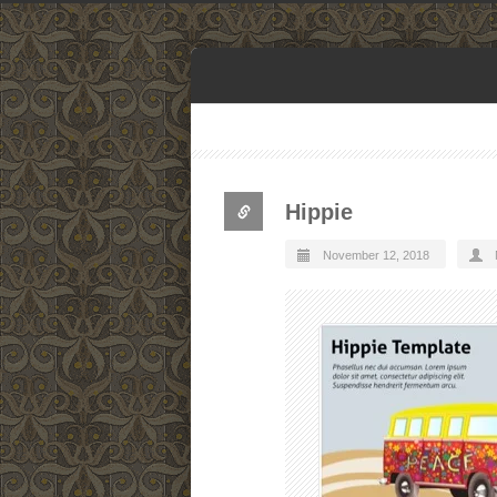
Hippie
November 12, 2018