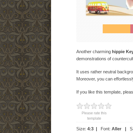
Another charming
hippie Ke
demonstrations of countercul
It uses rather neutral backgr
Moreover, you can effortlessl
If you like this template, plea
Please rate this
template
Size:
4:3
|
Font:
Aller
|
Sl