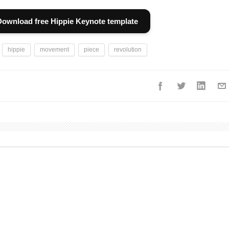
Download free Hippie Keynote template
hippie
movement
piece
revolution