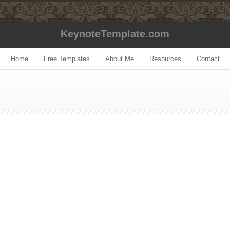
KeynoteTemplate.com
Home
Free Templates
About Me
Resources
Contact