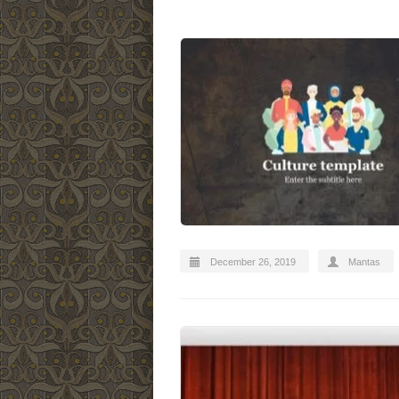
December 26, 2019
Mantas