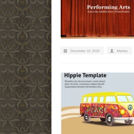
December 16, 2019
Mantas