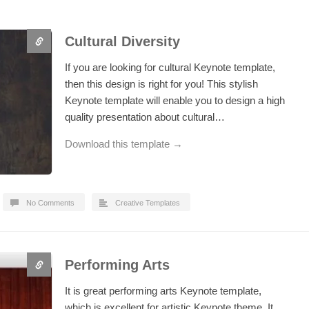
Cultural Diversity
If you are looking for cultural Keynote template,
then this design is right for you! This stylish
Keynote template will enable you to design a high
quality presentation about cultural…
Download this template →
No Comments
Creative Templates
Performing Arts
It is great performing arts Keynote template,
which is excellent for artistic Keynote theme. It