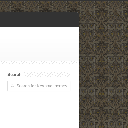
Search