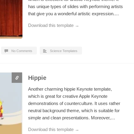
has unique types of slides with performing artists
that give you a wonderful artistic expression.…
Download this template →
No Comments
Science Templates
Hippie
Another charming hippie Keynote template,
which is great for creative Apple Keynote
demonstrations of counterculture. It uses rather
neutral background theme, which is suitable for
simple and clean presentations. Moreover,…
Download this template →