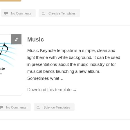
No Comments
Creative Templates
Music
Music Keynote template is a simple, clean and
light theme with white background. It can be used
in presentations about the music industry or for
musical bands launching a new album.
Sometimes what…
Download this template →
No Comments
Science Templates