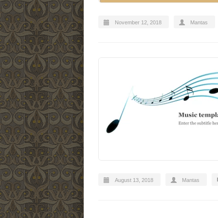
November 12, 2018
Mantas
August 13, 2018
Mantas