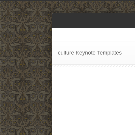
culture Keynote Templates