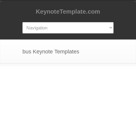
KeynoteTemplate.com
bus Keynote Templates