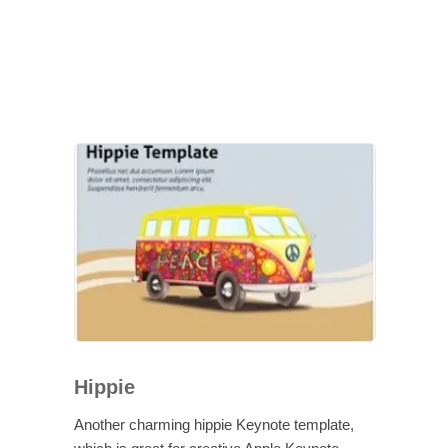
Hippie
Another charming hippie Keynote template,