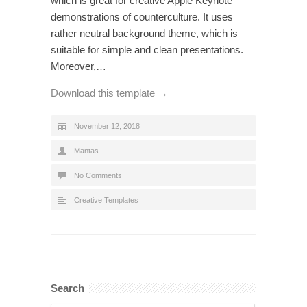
which is great for creative Apple Keynote
demonstrations of counterculture. It uses
rather neutral background theme, which is
suitable for simple and clean presentations.
Moreover,…
Download this template →
November 12, 2018
Mantas
No Comments
Creative Templates
Search