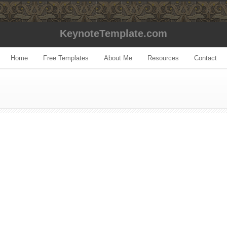
KeynoteTemplate.com
Home
Free Templates
About Me
Resources
Contact