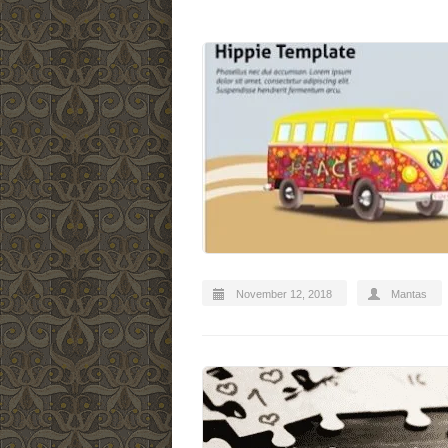
November 12, 2018
Mantas