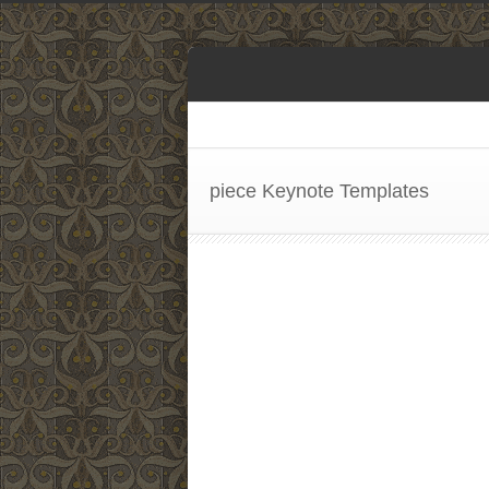
piece Keynote Templates