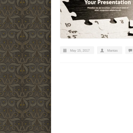
May 15, 2017
Mantas