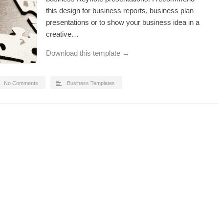
this design for business reports, business plan
presentations or to show your business idea in a
creative…
Download this template →
No Comments
Business Templates