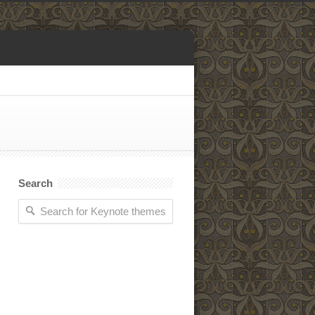
Search