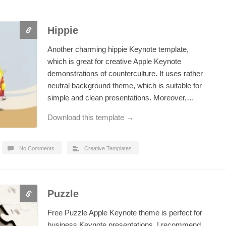
Hippie
Another charming hippie Keynote template,
which is great for creative Apple Keynote
demonstrations of counterculture. It uses rather
neutral background theme, which is suitable for
simple and clean presentations. Moreover,…
Download this template →
No Comments
Creative Templates
Puzzle
Free Puzzle Apple Keynote theme is perfect for
business Keynote presentations. I recommend