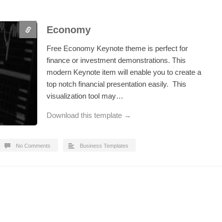
Economy
Free Economy Keynote theme is perfect for
finance or investment demonstrations. This
modern Keynote item will enable you to create a
top notch financial presentation easily. This
visualization tool may…
Download this template →
No Comments
Business Templates