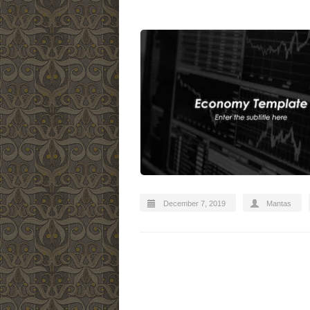
December 7, 2019
Mantas