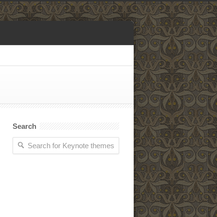
Search