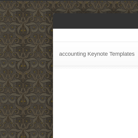
accounting Keynote Templates