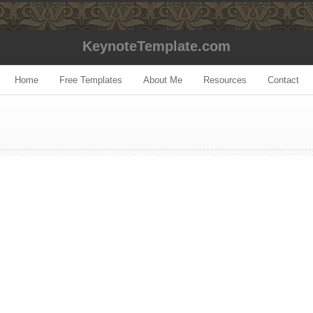
KeynoteTemplate.com
Home
Free Templates
About Me
Resources
Contact