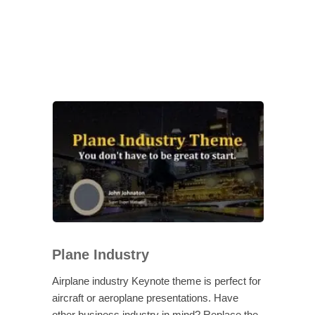
Plane Industry
Airplane industry Keynote theme is perfect for
aircraft or aeroplane presentations. Have
other business industry in mind? Replace the