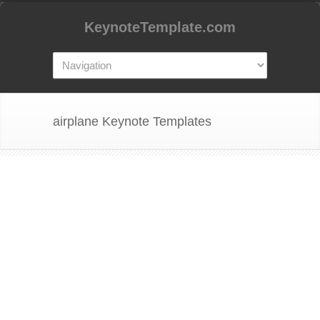
KeynoteTemplate.com
airplane Keynote Templates