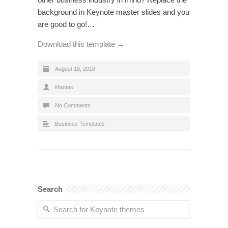
background in Keynote master slides and you
are good to go!…
Download this template →
August 18, 2018
Mantas
No Comments
Business Templates
Search