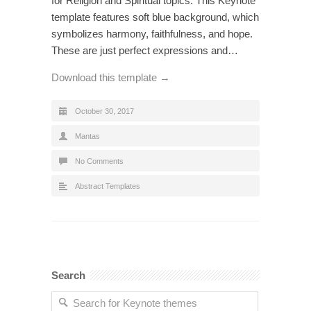
for Religion and Spiritual topics. This Keynote
template features soft blue background, which
symbolizes harmony, faithfulness, and hope.
These are just perfect expressions and…
Download this template →
October 30, 2017
Mantas
No Comments
Abstract Templates
Search