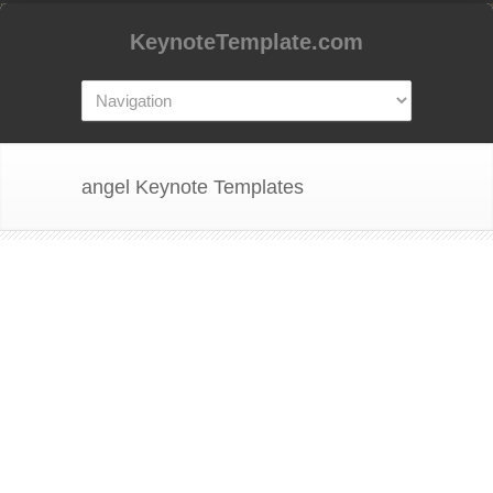
KeynoteTemplate.com
angel Keynote Templates