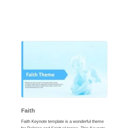
Faith
Faith Keynote template is a wonderful theme