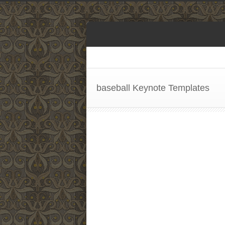
baseball Keynote Templates