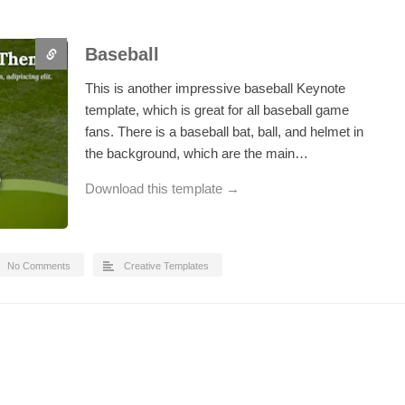
Baseball
This is another impressive baseball Keynote
template, which is great for all baseball game
fans. There is a baseball bat, ball, and helmet in
the background, which are the main…
Download this template →
No Comments
Creative Templates