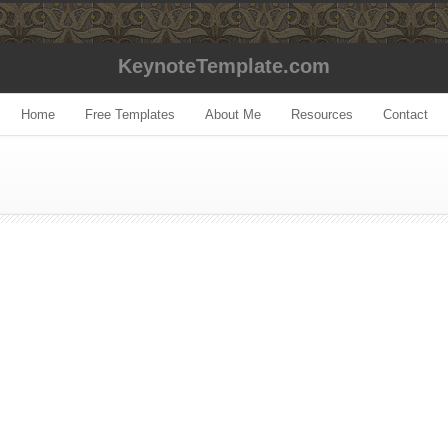
KeynoteTemplate.com
Home
Free Templates
About Me
Resources
Contact