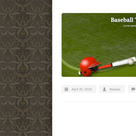
April 30, 2018
Mantas