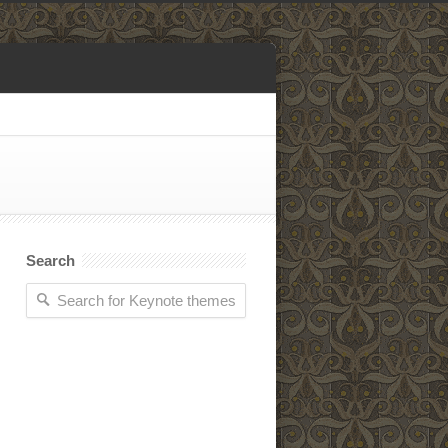
Search