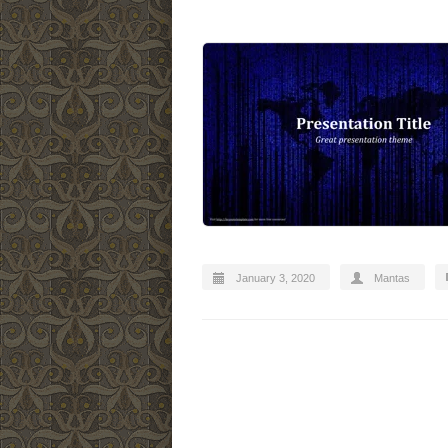
January 3, 2020
Mantas