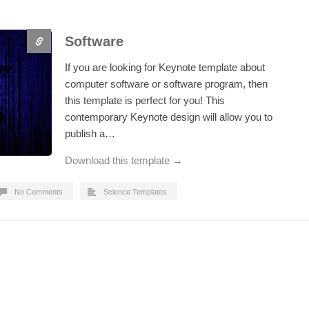
Software
If you are looking for Keynote template about
computer software or software program, then
this template is perfect for you! This
contemporary Keynote design will allow you to
publish a…
Download this template →
No Comments
Science Templates