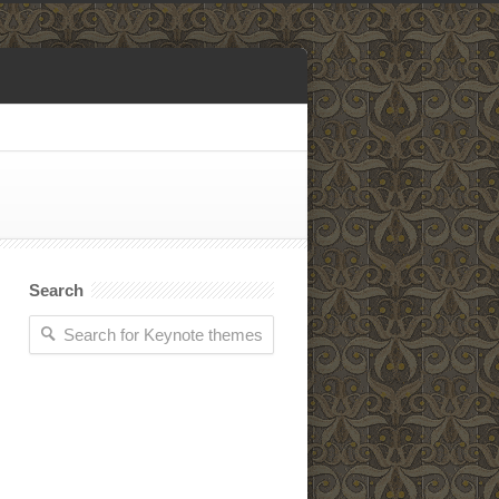
Search