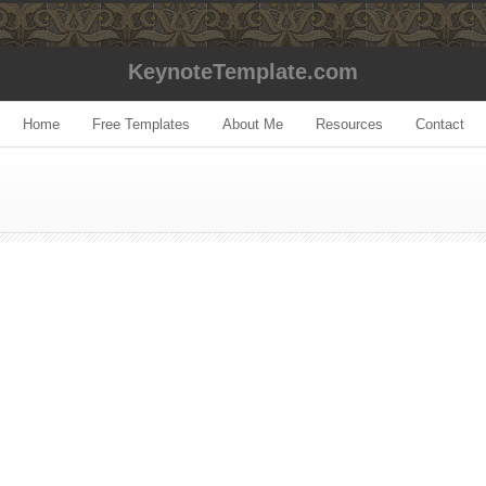
KeynoteTemplate.com
Home
Free Templates
About Me
Resources
Contact