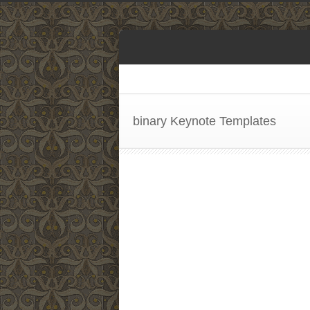
binary Keynote Templates