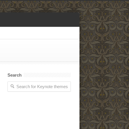
Search