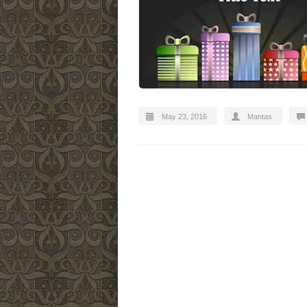
May 23, 2016
Mantas