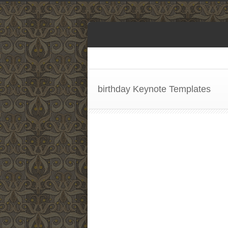
birthday Keynote Templates