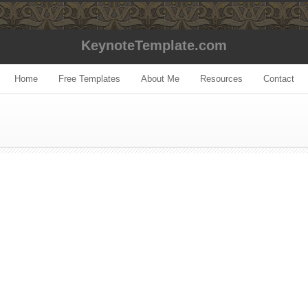
KeynoteTemplate.com
Home
Free Templates
About Me
Resources
Contact