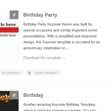
Birthday Party
Birthday Party Keynote theme was built for
special occasions and similar important event
presentations. With a simplified and improved
design, this Keynote template is excellent for an
anniversary celebration or…
Download this template →
No Comments
Creative Templates
Birthday
Another amazing Keynote Birthday Template,
which is great for special occasions. You can