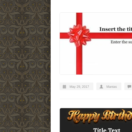
May 29, 2017
Mantas