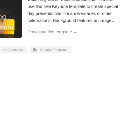
use this free Keynote template to create special
day presentations like anniversaries or other
celebrations. Background features an image…
Download this template →
No Comments
Creative Templates