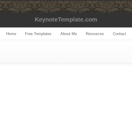
KeynoteTemplate.com
Home
Free Templates
About Me
Resources
Contact