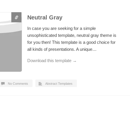
Neutral Gray
In case you are seeking for a simple
unsophisticated template, neutral gray theme is
for you then! This template is a good choice for
all kinds of presentations. A unique…
Download this template →
No Comments
Abstract Templates