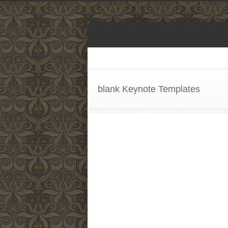
blank Keynote Templates