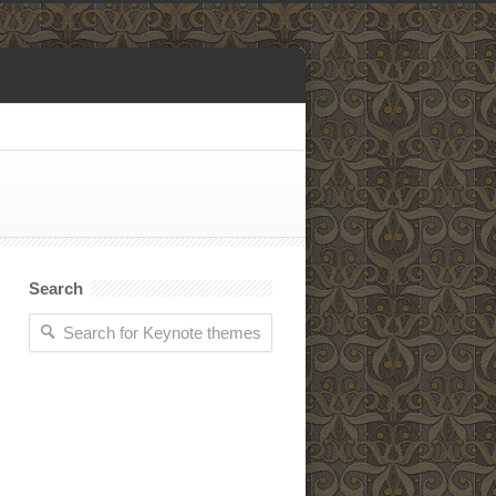
Search