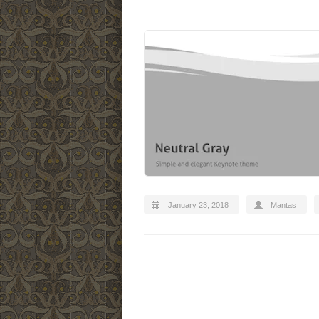
January 23, 2018
Mantas