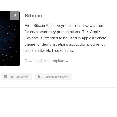
Bitcoin
Free Bitcoin Apple Keynote slideshow was built
for cryptocurrency presentations. This Apple
Keynote is intended to be used in Apple Keynote
theme for demonstrations about digital currency,
bitcoin network, blockchain…
Download this template →
No Comments
Science Templates