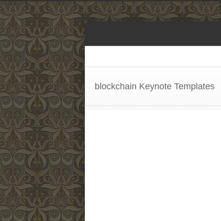
blockchain Keynote Templates