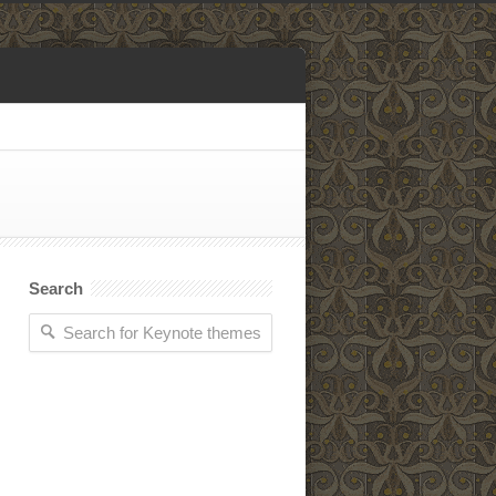
Search