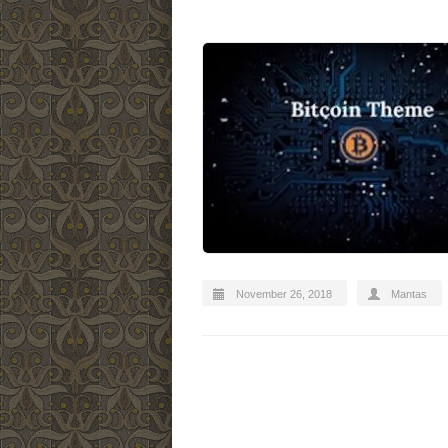
November 26, 2018
Mantas