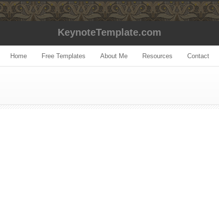
KeynoteTemplate.com
Home
Free Templates
About Me
Resources
Contact