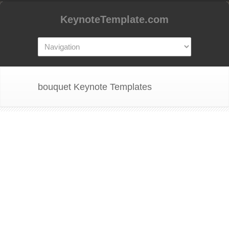
KeynoteTemplate.com
bouquet Keynote Templates