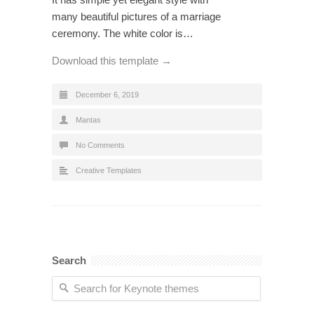
many beautiful pictures of a marriage
ceremony. The white color is…
Download this template →
December 6, 2019
Mantas
No Comments
Creative Templates
Search