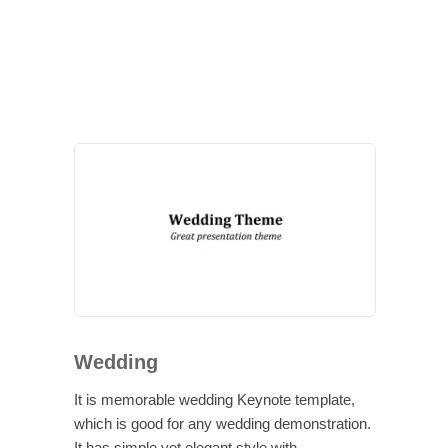
Wedding
It is memorable wedding Keynote template,
which is good for any wedding demonstration.
It has simple yet elegant style with