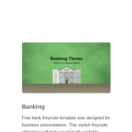
Banking
Free bank Keynote template was designed for
business presentations. This stylish Keynote
slideshow will help you to build a reliable