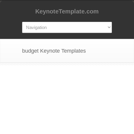
KeynoteTemplate.com
budget Keynote Templates