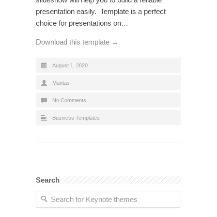
presentation easily. Template is a perfect
choice for presentations on…
Download this template →
August 1, 2020
Mantas
No Comments
Business Templates
Search