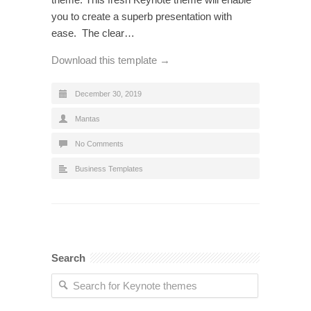
you to create a superb presentation with
ease. The clear…
Download this template →
December 30, 2019
Mantas
No Comments
Business Templates
Search