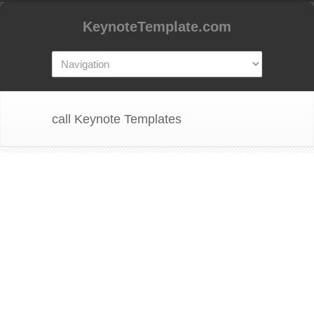
KeynoteTemplate.com
call Keynote Templates