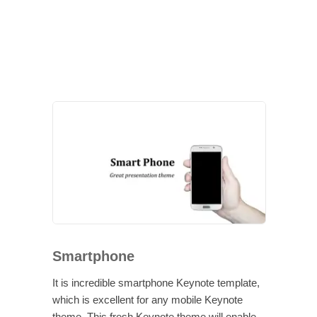
Smartphone
It is incredible smartphone Keynote template,
which is excellent for any mobile Keynote
theme. This fresh Keynote theme will enable