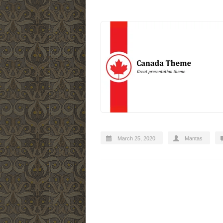
March 25, 2020
Mantas