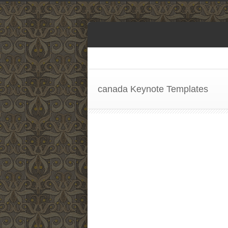
canada Keynote Templates