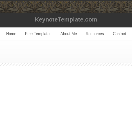
KeynoteTemplate.com
Home
Free Templates
About Me
Resources
Contact