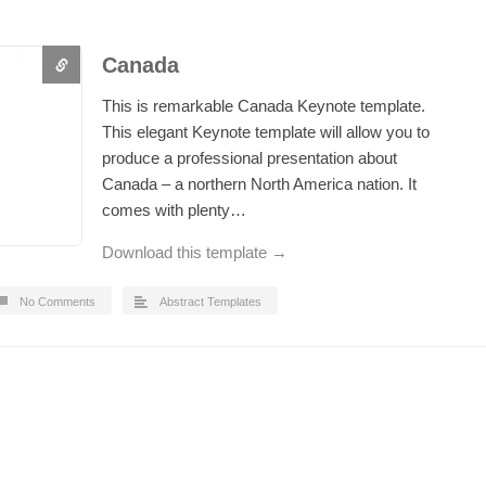
Canada
This is remarkable Canada Keynote template.
This elegant Keynote template will allow you to
produce a professional presentation about
Canada – a northern North America nation. It
comes with plenty…
Download this template →
No Comments
Abstract Templates