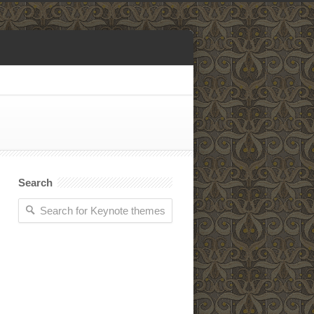
Search