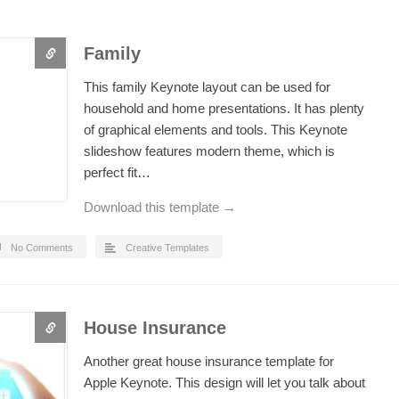
Family
This family Keynote layout can be used for
household and home presentations. It has plenty
of graphical elements and tools. This Keynote
slideshow features modern theme, which is
perfect fit…
Download this template →
No Comments
Creative Templates
House Insurance
Another great house insurance template for
Apple Keynote. This design will let you talk about