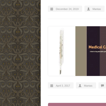
December 24, 2019
Mantas
April 3, 2017
Mantas