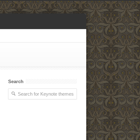
Search