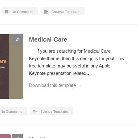
No Comments
Creative Templates
Medical Care
If you are searching for Medical Care
Keynote theme, then this design is for you! This
free template may be useful in any Apple
Keynote presentation related…
Download this template →
No Comments
Science Templates