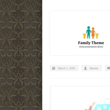
March 1, 2020
Mantas