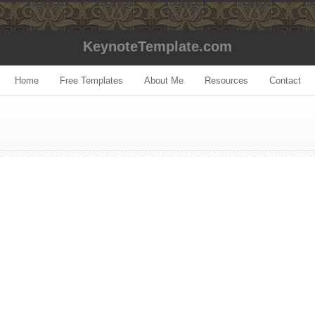
KeynoteTemplate.com
Home
Free Templates
About Me
Resources
Contact