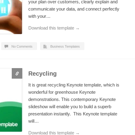
your plan over customers, clearly explain and
communicate your data, and connect perfectly
with your…
Download this template →
No Comments
Business Templates
Recycling
It is great recycling Keynote template, which is
wonderful for greenhouse Keynote
demonstrations. This contemporary Keynote
slideshow will enable you to build a superb
presentation instantly. This Keynote template
will…
Download this template →