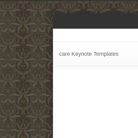
care Keynote Templates