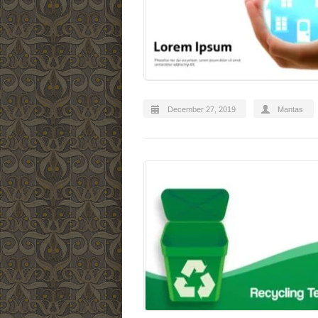
December 27, 2019
Mantas