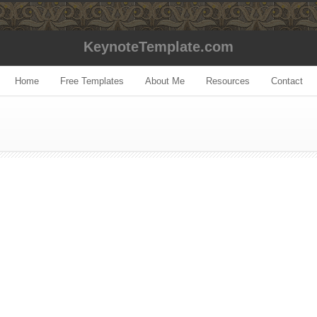
KeynoteTemplate.com
Home
Free Templates
About Me
Resources
Contact