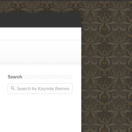
Search