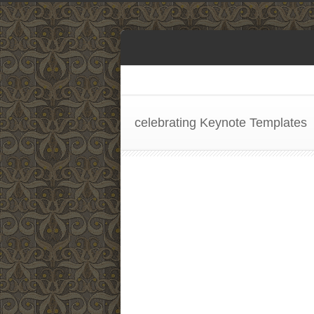
celebrating Keynote Templates