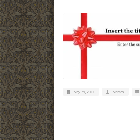
May 29, 2017
Mantas