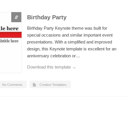
Birthday Party
Birthday Party Keynote theme was built for
special occasions and similar important event
presentations. With a simplified and improved
design, this Keynote template is excellent for an
anniversary celebration or…
Download this template →
No Comments
Creative Templates