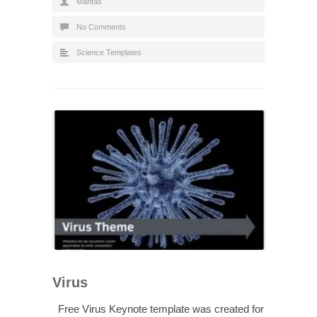
Mantas
No Comments
Science Templates
Virus
Free Virus Keynote template was created for