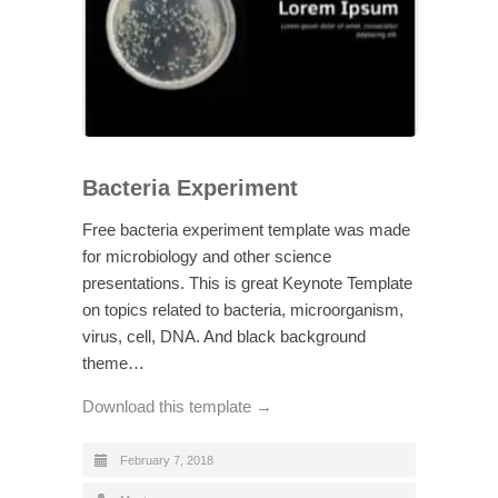
Bacteria Experiment
Free bacteria experiment template was made
for microbiology and other science
presentations. This is great Keynote Template
on topics related to bacteria, microorganism,
virus, cell, DNA. And black background
theme…
Download this template →
February 7, 2018