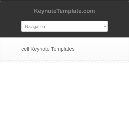
KeynoteTemplate.com
cell Keynote Templates