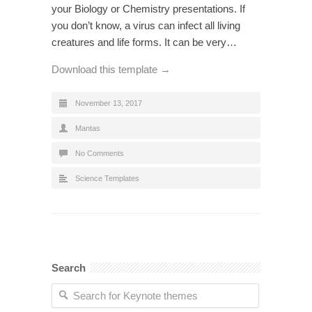
your Biology or Chemistry presentations. If
you don’t know, a virus can infect all living
creatures and life forms. It can be very…
Download this template →
November 13, 2017
Mantas
No Comments
Science Templates
Search