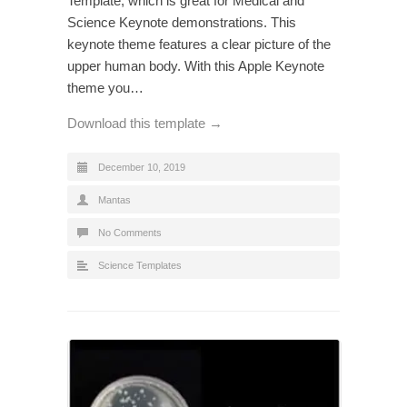
Template, which is great for Medical and
Science Keynote demonstrations. This
keynote theme features a clear picture of the
upper human body. With this Apple Keynote
theme you…
Download this template →
December 10, 2019
Mantas
No Comments
Science Templates