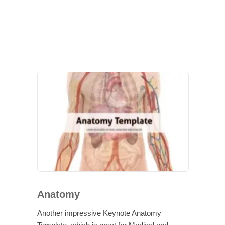
Anatomy
Another impressive Keynote Anatomy