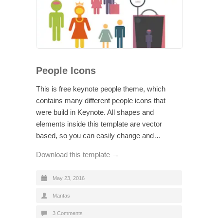
People Icons
This is free keynote people theme, which
contains many different people icons that
were build in Keynote. All shapes and
elements inside this template are vector
based, so you can easily change and…
Download this template →
May 23, 2016
Mantas
3 Comments