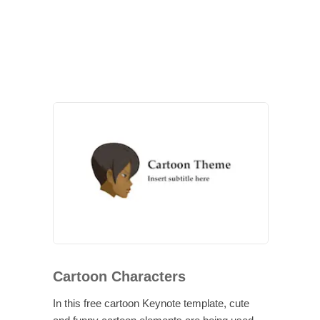
Cartoon Characters
In this free cartoon Keynote template, cute