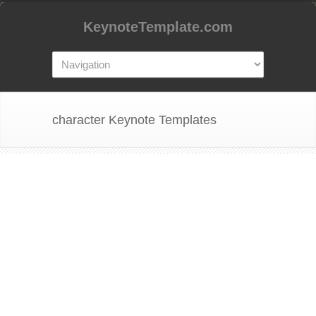
KeynoteTemplate.com
character Keynote Templates