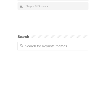
Shapes & Elements
Search