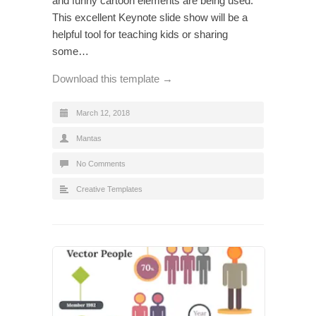
and funny cartoon elements are being used.
This excellent Keynote slide show will be a
helpful tool for teaching kids or sharing
some…
Download this template →
March 12, 2018
Mantas
No Comments
Creative Templates