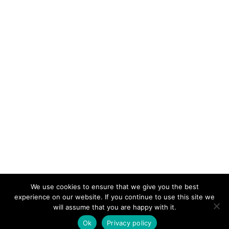
We use cookies to ensure that we give you the best
KeynoteTemplate.com |
Privacy Policy
experience on our website. If you continue to use this site we
will assume that you are happy with it.
Ok
Privacy policy