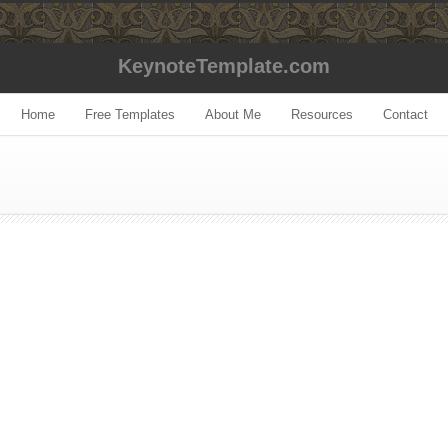
KeynoteTemplate.com
Home
Free Templates
About Me
Resources
Contact