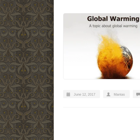
June 12, 2017
Mantas