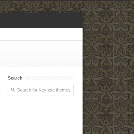
Search