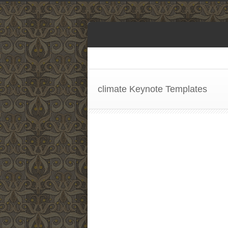
climate Keynote Templates