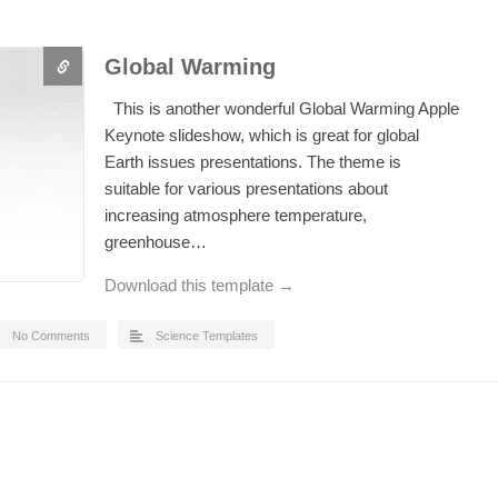
Global Warming
This is another wonderful Global Warming Apple
Keynote slideshow, which is great for global
Earth issues presentations. The theme is
suitable for various presentations about
increasing atmosphere temperature,
greenhouse…
Download this template →
No Comments
Science Templates