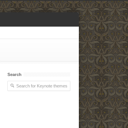
Search