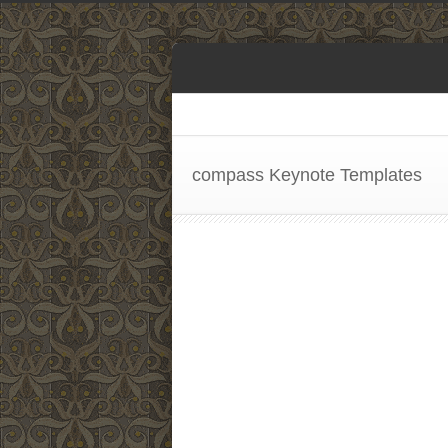
compass Keynote Templates