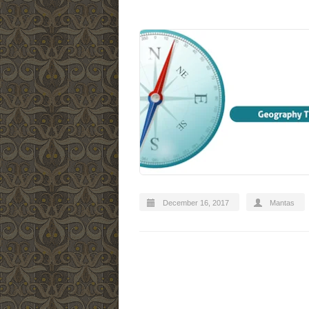
December 16, 2017
Mantas