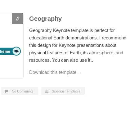
Geography
Geography Keynote template is perfect for
educational Earth demonstrations. I recommend
this design for Keynote presentations about
physical features of Earth, its atmosphere, and
resources. You can also use it…
Download this template →
No Comments
Science Templates