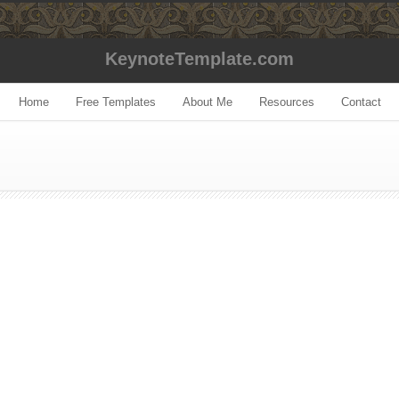
KeynoteTemplate.com
Home
Free Templates
About Me
Resources
Contact