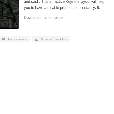
and cash. This attractive Keynote layout will help
you to have a reliable presentation instantly. It…
Download this template →
No Comments
Business Templates