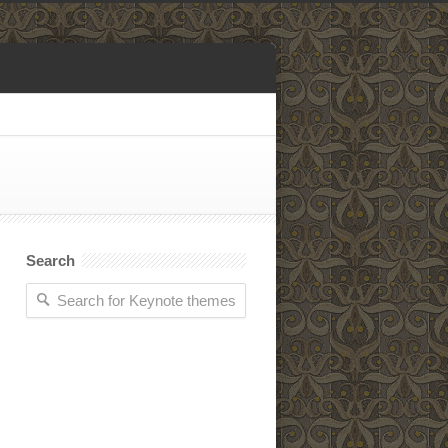
Search