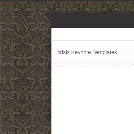
crisis Keynote Templates