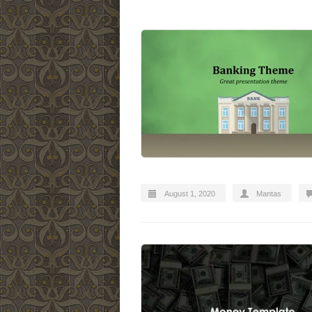
August 1, 2020
Mantas