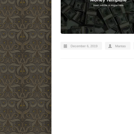
December 6, 2019
Mantas