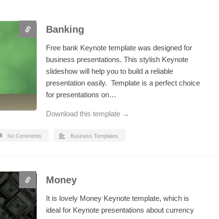
Banking
Free bank Keynote template was designed for
business presentations. This stylish Keynote
slideshow will help you to build a reliable
presentation easily. Template is a perfect choice
for presentations on…
Download this template →
No Comments
Business Templates
Money
It is lovely Money Keynote template, which is
ideal for Keynote presentations about currency