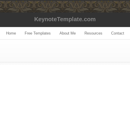
KeynoteTemplate.com
Home
Free Templates
About Me
Resources
Contact