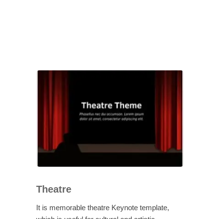
Theatre
It is memorable theatre Keynote template,