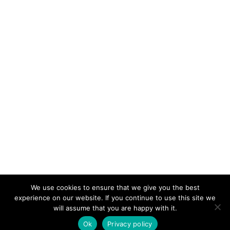
We use cookies to ensure that we give you the best
KeynoteTemplate.com |
Privacy Policy
experience on our website. If you continue to use this site we
will assume that you are happy with it.
Ok
Privacy policy