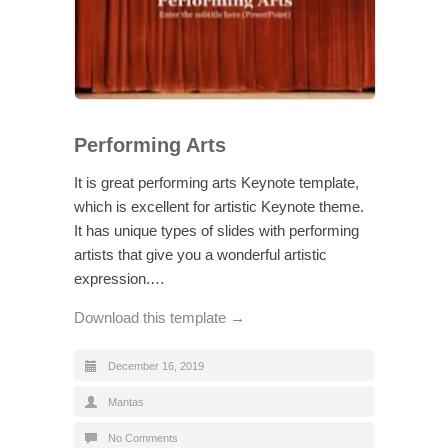
Performing Arts
It is great performing arts Keynote template,
which is excellent for artistic Keynote theme.
It has unique types of slides with performing
artists that give you a wonderful artistic
expression.…
Download this template →
December 16, 2019
Mantas
No Comments