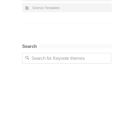
Science Templates
Search