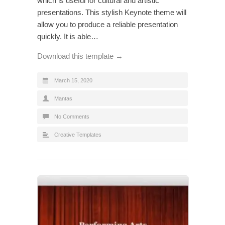
which is useful for cultural and artistic
presentations. This stylish Keynote theme will
allow you to produce a reliable presentation
quickly. It is able…
Download this template →
March 15, 2020
Mantas
No Comments
Creative Templates