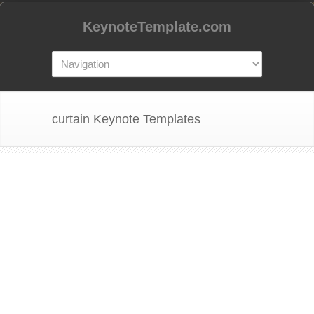
KeynoteTemplate.com
curtain Keynote Templates