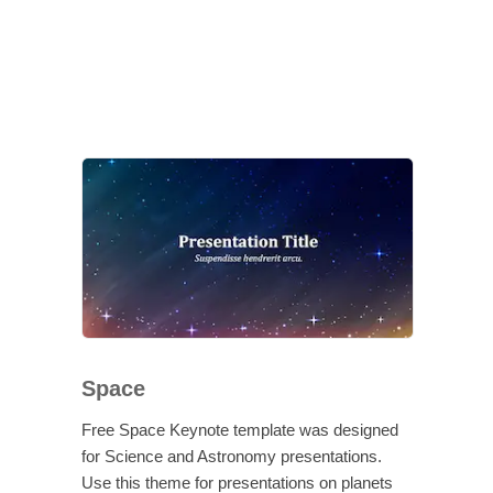
Space
Free Space Keynote template was designed
for Science and Astronomy presentations.
Use this theme for presentations on planets