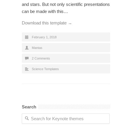
and stars. But not only scientific presentations
can be made with this…
Download this template →
February 1, 2018
Mantas
2 Comments
Science Templates
Search