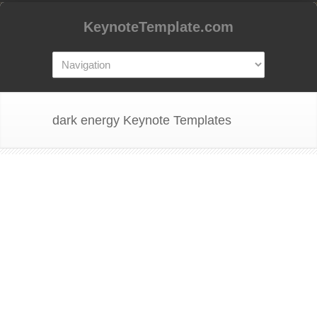
KeynoteTemplate.com
dark energy Keynote Templates