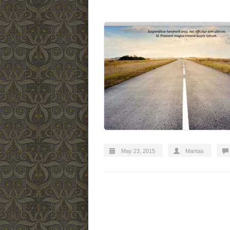
May 23, 2015
Mantas