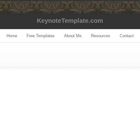
KeynoteTemplate.com
Home
Free Templates
About Me
Resources
Contact