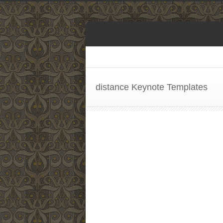
distance Keynote Templates