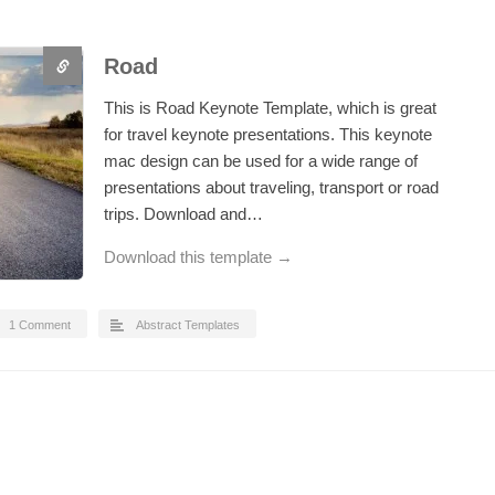
Road
This is Road Keynote Template, which is great
for travel keynote presentations. This keynote
mac design can be used for a wide range of
presentations about traveling, transport or road
trips. Download and…
Download this template →
1 Comment
Abstract Templates