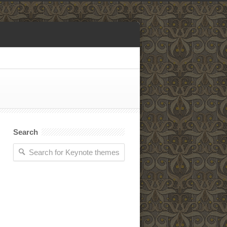
Search