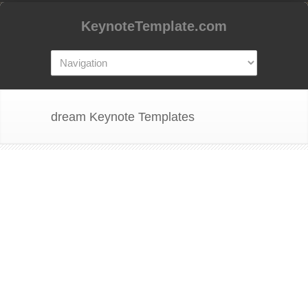
KeynoteTemplate.com
dream Keynote Templates