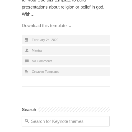
presentations about religion or belief in god.
With…
Download this template →
February 24, 2020
Mantas
No Comments
Creative Templates
Search