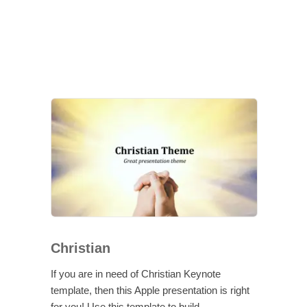
Christian
If you are in need of Christian Keynote
template, then this Apple presentation is right
for you! Use this template to build