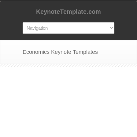
KeynoteTemplate.com
Economics Keynote Templates