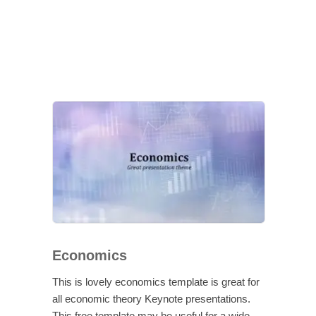
Economics
This is lovely economics template is great for
all economic theory Keynote presentations.
This free template may be useful for a wide