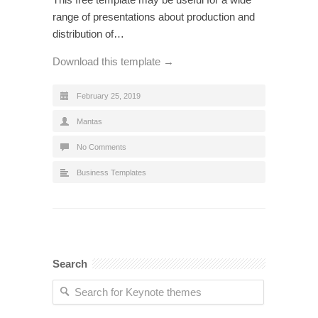
range of presentations about production and
distribution of…
Download this template →
February 25, 2019
Mantas
No Comments
Business Templates
Search