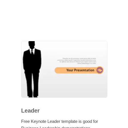
Leader
Free Keynote Leader template is good for