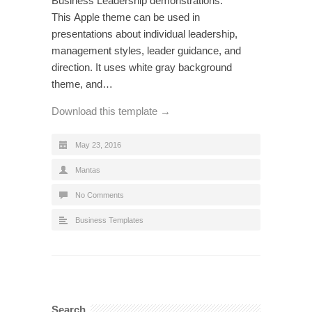
Business Leadership demonstrations.
This Apple theme can be used in
presentations about individual leadership,
management styles, leader guidance, and
direction. It uses white gray background
theme, and…
Download this template →
May 23, 2016
Mantas
No Comments
Business Templates
Search