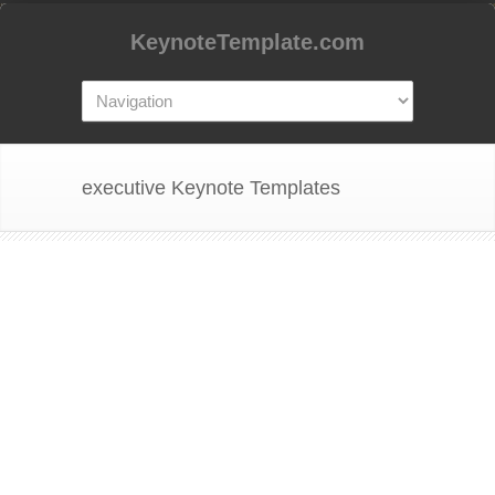
KeynoteTemplate.com
executive Keynote Templates