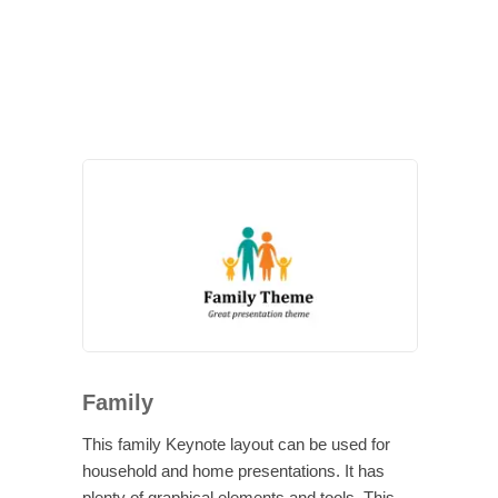
Family
This family Keynote layout can be used for
household and home presentations. It has
plenty of graphical elements and tools. This