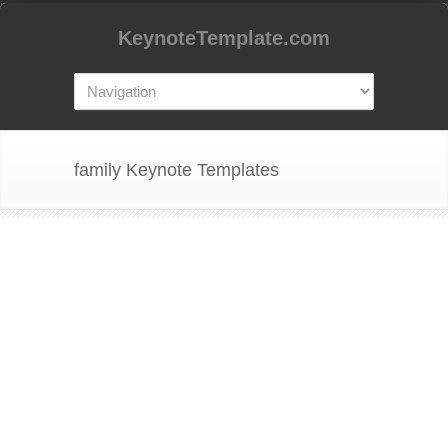
KeynoteTemplate.com
family Keynote Templates