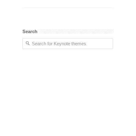
Search