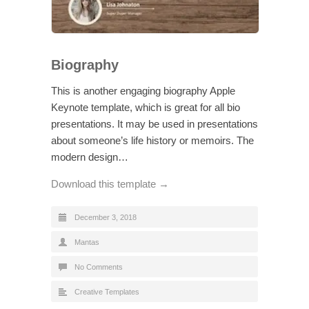
Biography
This is another engaging biography Apple
Keynote template, which is great for all bio
presentations. It may be used in presentations
about someone’s life history or memoirs. The
modern design…
Download this template →
December 3, 2018
Mantas
No Comments
Creative Templates