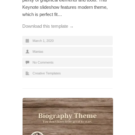
Keynote slideshow features modern theme,
which is perfect fit…
Download this template →
March 1, 2020
Mantas
No Comments
Creative Templates