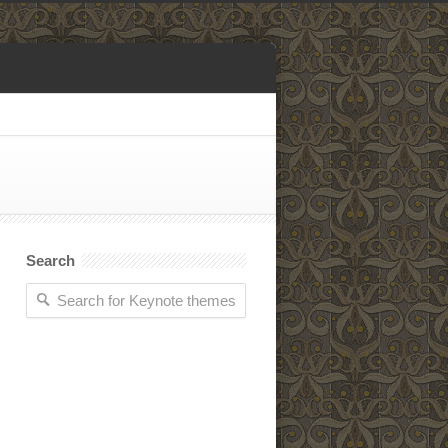
Search