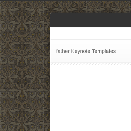
father Keynote Templates