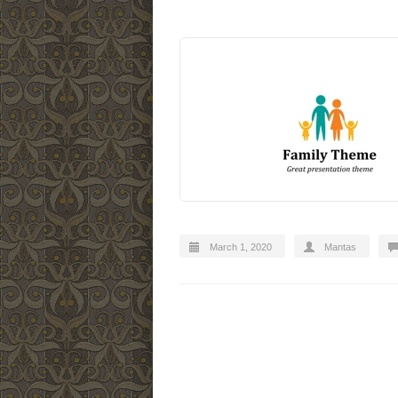
March 1, 2020
Mantas