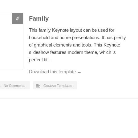
Family
This family Keynote layout can be used for
household and home presentations. It has plenty
of graphical elements and tools. This Keynote
slideshow features modern theme, which is
perfect fit…
Download this template →
No Comments
Creative Templates