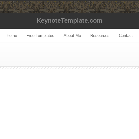
KeynoteTemplate.com
Home
Free Templates
About Me
Resources
Contact