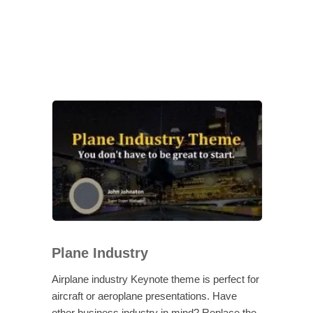
Plane Industry
Airplane industry Keynote theme is perfect for
aircraft or aeroplane presentations. Have
other business industry in mind? Replace the