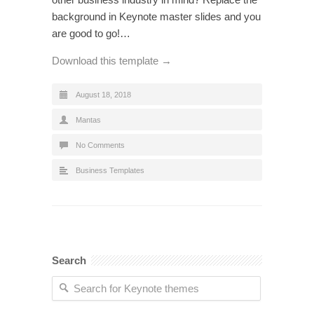
background in Keynote master slides and you
are good to go!…
Download this template →
August 18, 2018
Mantas
No Comments
Business Templates
Search