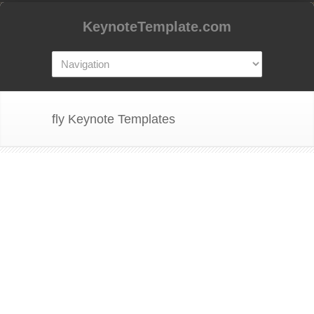
KeynoteTemplate.com
fly Keynote Templates