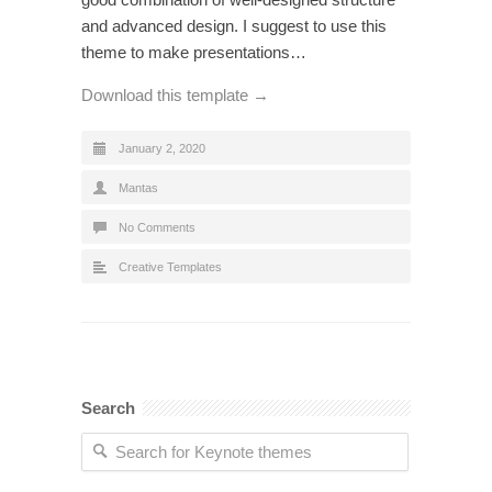
and advanced design. I suggest to use this
theme to make presentations…
Download this template →
January 2, 2020
Mantas
No Comments
Creative Templates
Search