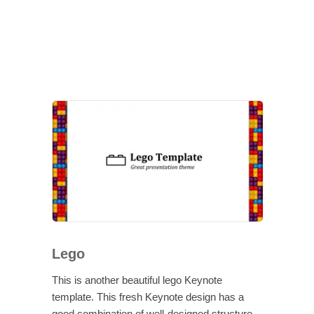
Lego
This is another beautiful lego Keynote
template. This fresh Keynote design has a
good combination of well-designed structure