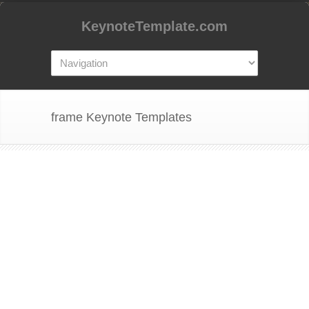
KeynoteTemplate.com
frame Keynote Templates