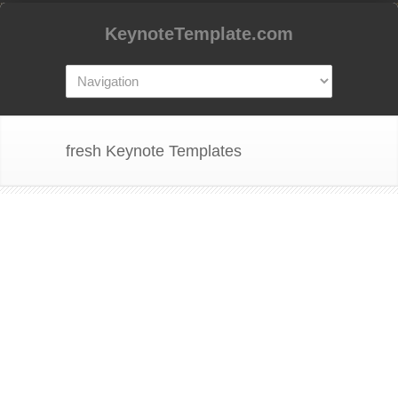
KeynoteTemplate.com
fresh Keynote Templates