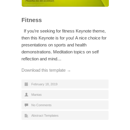
Fitness
If you’re seeking for fitness Keynote theme,
then this Keynote is for you! A nice choice for
presentations on sports and health
demonstrations. Meditation topics on self
reflection and mind…
Download this template →
February 18, 2019
Mantas
No Comments
Abstract Templates