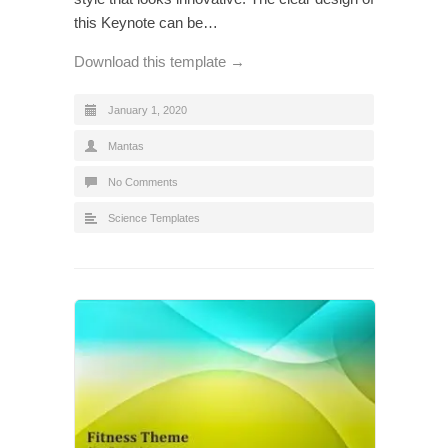
this Keynote can be…
Download this template →
January 1, 2020
Mantas
No Comments
Science Templates