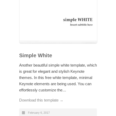
Simple White
Another beautiful simple white template, which
is great for elegant and stylish Keynote
themes. In this free white template, minimal
Keynote elements are being used. You can
effortlessly customize the…
Download this template →
February 6, 2017