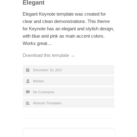
Elegant
Elegant Keynote template was created for
clear and clean demonstrations. This theme
for Keynote has an elegant and stylish design,
with blue and pink as main accent colors.
Works great…
Download this template →
December 19, 2017
Mantas
No Comments
Abstract Templates