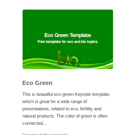
Eco Green
This is beautiful eco green Keynote template,
which is great for a wide range of
presentations, related to eco, fertility and
natural products. The color of green is often
connected…
Download this template →