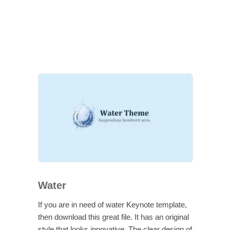
Water
If you are in need of water Keynote template,
then download this great file. It has an original
style that looks innovative. The clear design of