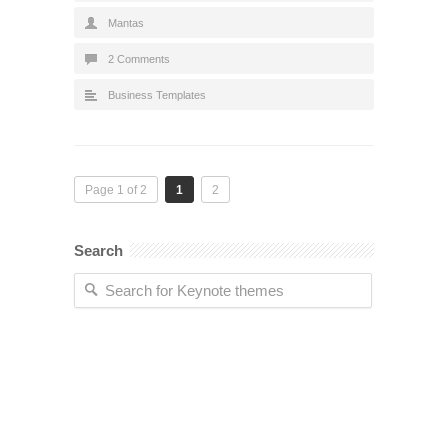
Mantas
2 Comments
Business Templates
Page 1 of 2
1
2
Search