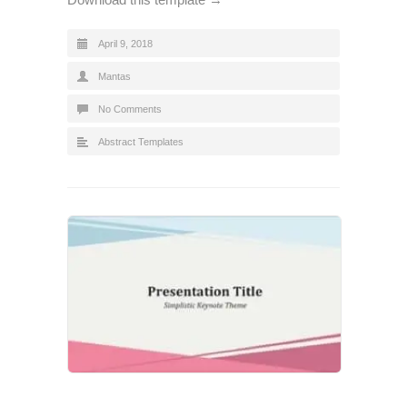
April 9, 2018
Mantas
No Comments
Abstract Templates