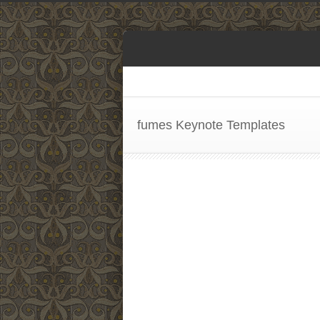
fumes Keynote Templates