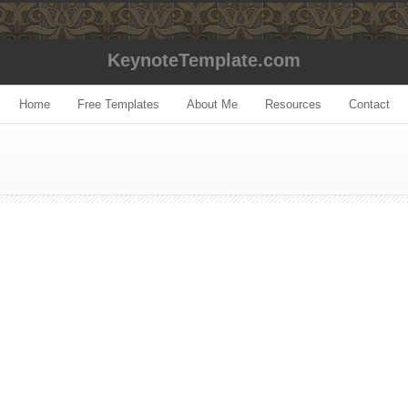
KeynoteTemplate.com
Home
Free Templates
About Me
Resources
Contact