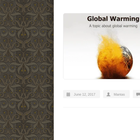
June 12, 2017
Mantas