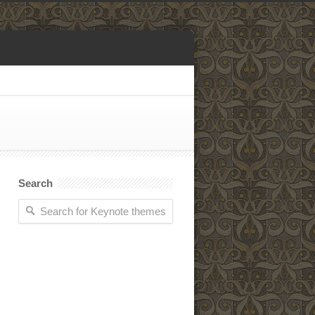
Search