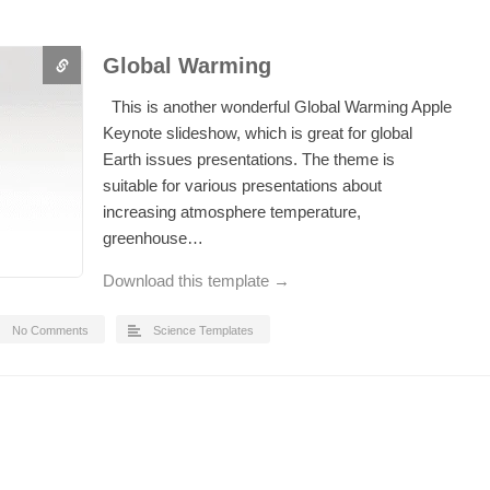
Global Warming
This is another wonderful Global Warming Apple
Keynote slideshow, which is great for global
Earth issues presentations. The theme is
suitable for various presentations about
increasing atmosphere temperature,
greenhouse…
Download this template →
No Comments
Science Templates