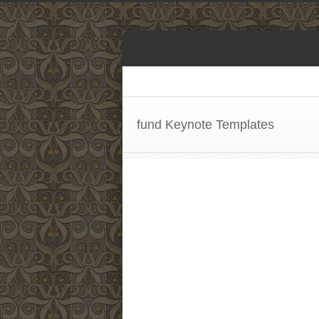
fund Keynote Templates