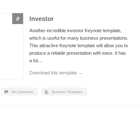
Investor
Another incredible investor Keynote template,
which is useful for many business presentations.
This attractive Keynote template will allow you to
produce a reliable presentation with ease. It has
a lot…
Download this template →
No Comments
Business Templates