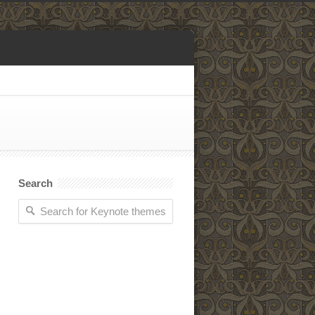
Search