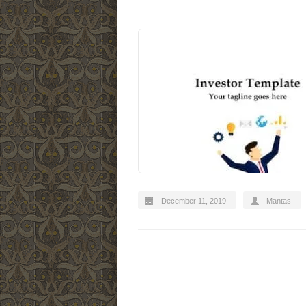
December 11, 2019
Mantas