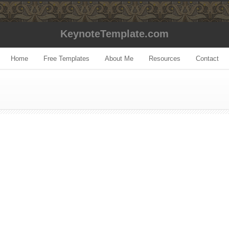
KeynoteTemplate.com
Home
Free Templates
About Me
Resources
Contact