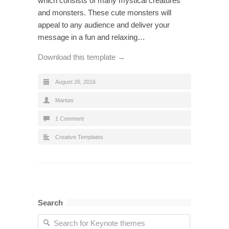
which consists of many mystical creatures
and monsters. These cute monsters will
appeal to any audience and deliver your
message in a fun and relaxing…
Download this template →
August 26, 2016
Mantas
1 Comment
Creative Templates
Search