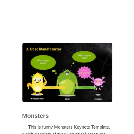
Monsters
This is funny Monsters Keynote Template,