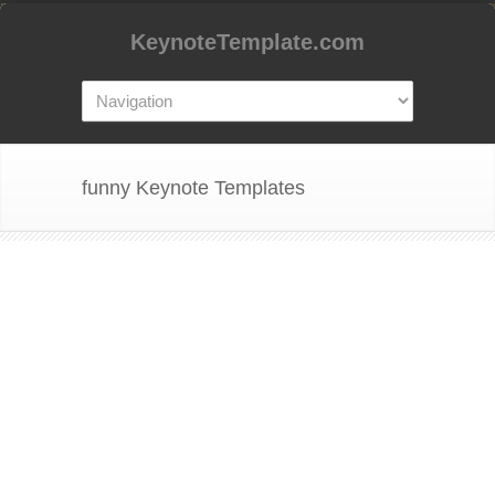
KeynoteTemplate.com
funny Keynote Templates