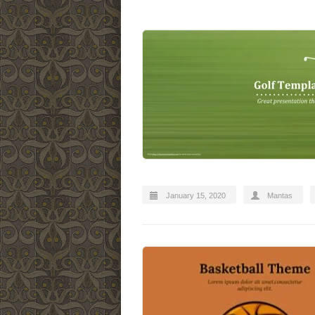
January 15, 2020
Mantas