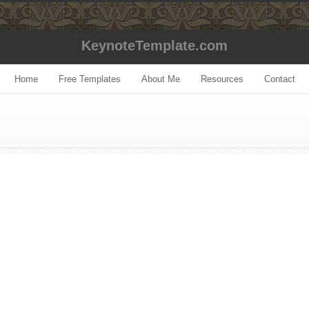
KeynoteTemplate.com
Home
Free Templates
About Me
Resources
Contact