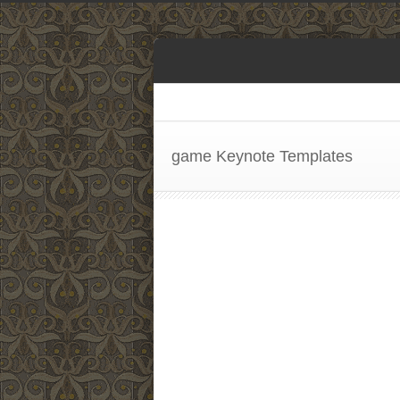
game Keynote Templates