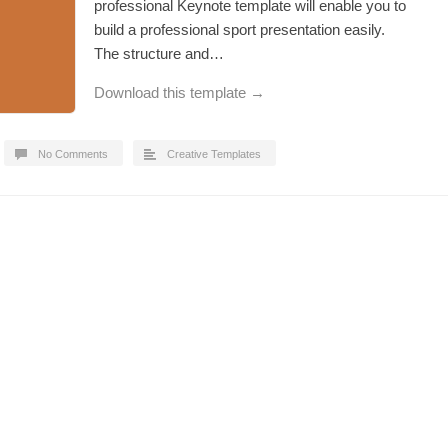
professional Keynote template will enable you to
build a professional sport presentation easily.
The structure and…
Download this template →
No Comments
Creative Templates