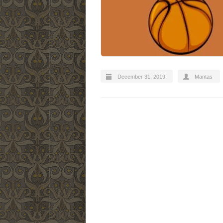
December 31, 2019
Mantas