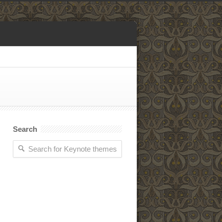
Search