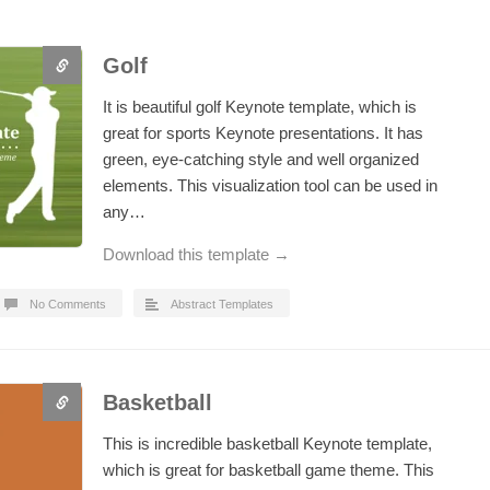
Golf
It is beautiful golf Keynote template, which is
great for sports Keynote presentations. It has
green, eye-catching style and well organized
elements. This visualization tool can be used in
any…
Download this template →
No Comments
Abstract Templates
Basketball
This is incredible basketball Keynote template,
which is great for basketball game theme. This