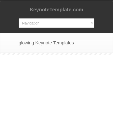
KeynoteTemplate.com
glowing Keynote Templates