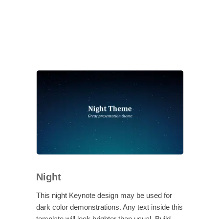
Night
This night Keynote design may be used for
dark color demonstrations. Any text inside this
template will look brighter than usual. Build