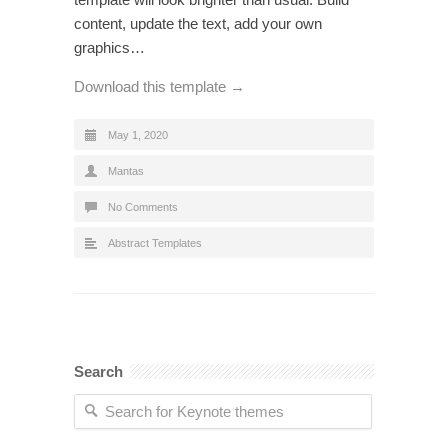
content, update the text, add your own
graphics…
Download this template →
May 1, 2020
Mantas
No Comments
Abstract Templates
Search