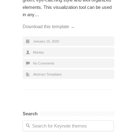
elements. This visualization tool can be used
in any…
Download this template →
January 15, 2020
Mantas
No Comments
Abstract Templates
Search