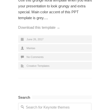
Use this grunge floral template when you want
your presentation to look grungy and extra
special. Main color accent of this PPT
template is grey.…
Download this template →
June 26, 2017
Mantas
No Comments
Creative Templates
Search