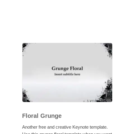
Floral Grunge
Another free and creative Keynote template.