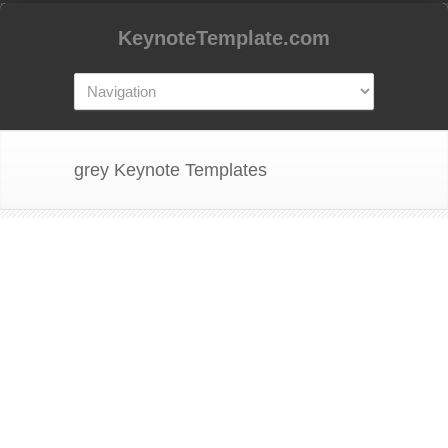
KeynoteTemplate.com
grey Keynote Templates