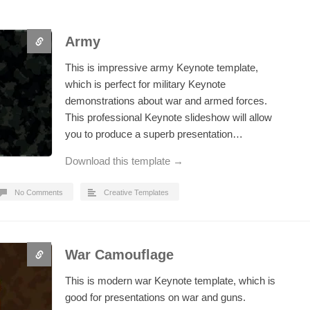
Army
This is impressive army Keynote template,
which is perfect for military Keynote
demonstrations about war and armed forces.
This professional Keynote slideshow will allow
you to produce a superb presentation…
Download this template →
No Comments
Creative Templates
War Camouflage
This is modern war Keynote template, which is
good for presentations on war and guns.