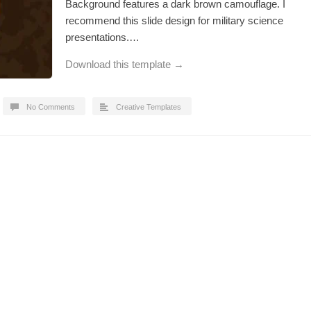
Background features a dark brown camouflage. I
recommend this slide design for military science
presentations.…
Download this template →
No Comments
Creative Templates