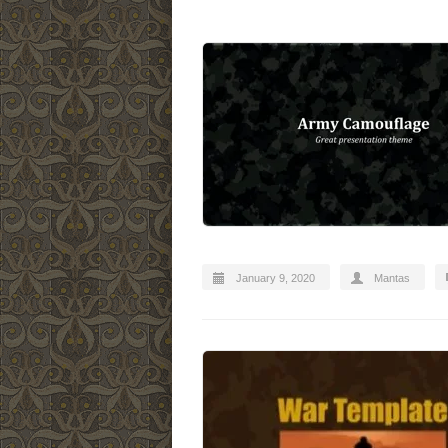
January 9, 2020
Mantas