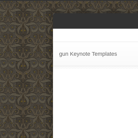
gun Keynote Templates