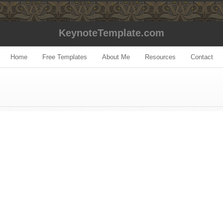
KeynoteTemplate.com
Home
Free Templates
About Me
Resources
Contact