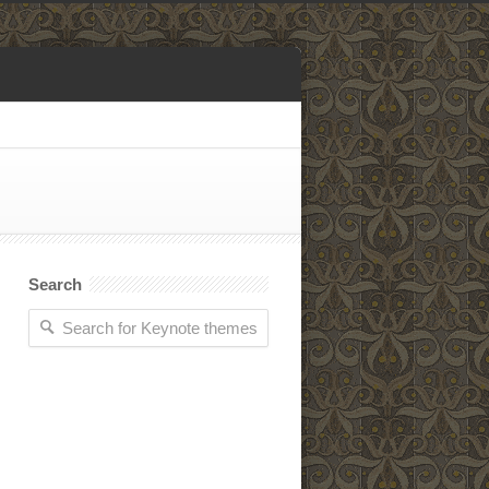
Search