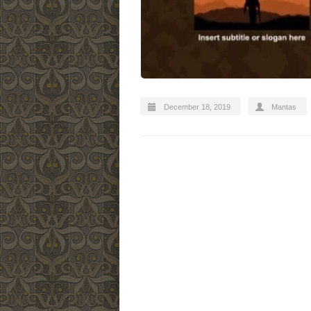
December 18, 2019
Mantas